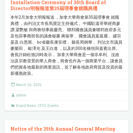
Installation Ceremony of 35th Board of
Director明報報道第35屆理事會就職典禮
本年2月加拿大明報報道 ，加拿大華商會第35屆理事會 就職
典禮 ，由列治文市長馬寶定主持儀式 。中國駐溫哥華經商參
讚 梁艷敏 與商務領事曲慶亮、 聯邦國會議員兼聯邦政府多元
及包容事務部長的議會秘書 蔣振寧 、國會議員葉嘉麗 、繆宗
晏及 白恩斯、 bc省廳長康安禮 、聽長周炯華 、列治文市議員
麥樂田 、歐澤光 及王白進 ，以及約300名橋領與嘉賓出席。
會長許錦松致詞時表示， 加拿大華商會是一個非牟利、沒政
治及宗教背景的華人商會，商會也作為一個商業平台，讓會員
們把握各地最新的商業資訊，並了解各地政府商貿及投資的最
新優惠政策。
March 20, 2025
admin
Board News
,
CFCC Events
Notice of the 35th Annual General Meeting