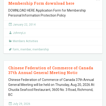
Membership Form download here
DOWNLOAD HERE Application Form for Membership
Personal Information Protection Policy
January 22, 2014
JohnnyLo
Members Activities
form
,
member
,
membership
Chinese Federation of Commerce of Canada
37th Annual General Meeting Notic
Chinese Federation of Commerce of Canada 37th Annual
General Meeting will be held on Thursday, Aug 20, 2026 At
Chucila Seafood Restaurant, 3600 No. 3 Road, Richmond,
BC
July 29, 2026