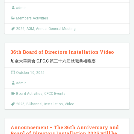
admin
Members Activities
2026
,
AGM
,
Annual General Meeting
36th Board of Directors Installation Video
加拿大華商會 C.F.C.C 第三十六屆就職典禮晚宴
October 10, 2025
admin
Board Activities
,
CFCC Events
2025
,
BChannel
,
installation
,
Video
Announcement – The 36th Anniversary and
Board of Directors Installation 2025 will be