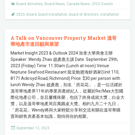
Board Activities
,
Board News
,
Canada News
,
CFCC Events
2023
,
Board
,
board installation
,
board of directors
,
installation
A Talk on Vancouver Property Market 溫哥
華地產市道回顧與展望
Market Insight 2023 & Outlook 2024 加拿大華商會主辦
Speaker: Wendy Zhao 趙彥惠主講 Date: September 29th,
2023 (Friday) Time: 11:30am (Lunch at noon) Venue:
Neptune Seafood Restaurant 龍皇鮑翅海鮮酒家(Unit 110,
8171 Ackroyd Road, Richmond) Price: $30 per person with
lunch Wendy Zhao 趙彥惠，别名「房花花」，是一位活躍於
溫哥華地產界11年的專業房產經紀人，從屬於Re/Max大型國
際化地產公司，並且屢獲殊榮，包括了終身成就大獎，白金大
獎，以及溫哥華地產局百萬圓桌大獎。相約九月二十九日，
「房花花」Wendy將與大家輕鬆分享和交流有關在溫哥華購
置和銷售房產基本知識，期待與你的相聚。
September 13, 2023