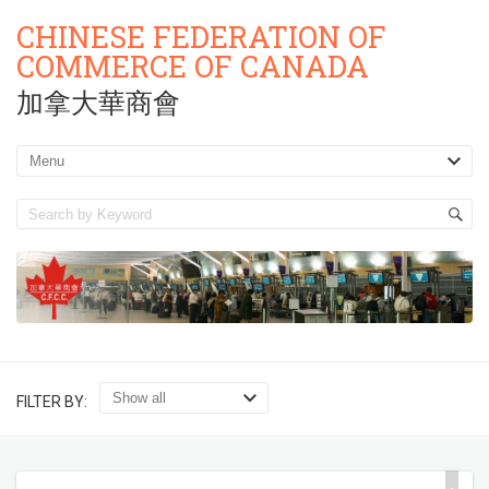
CHINESE FEDERATION OF
COMMERCE OF CANADA
加拿大華商會
FILTER BY: