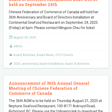
held on September 24th
Chinese Federation of Commerce of Canada will hold her
36th Anniversary and Board of Directors Installation at
Continental Seafood Restaurant on September 24, 2025
(Friday) at 6pm. Please contact Mingson Chiu for ticket.
August 28, 2025
admin
Board Activities
,
Board News
,
CFCC Events
2025
,
anniversary
,
board installation
,
board of directors
Announcement of 36th Annual General
Meeting of Chinese Federation of
Commerce of Canada
The 36th AGM is to be held on Thursday August 21, 2025 at
Neptune Seafood Restaurant, 100-8171 Ackroyd Road,
Richmond, BC. Please use the following link to download the