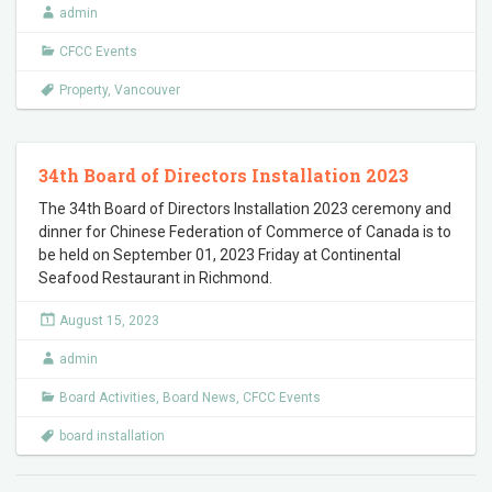
admin
CFCC Events
Property
,
Vancouver
34th Board of Directors Installation 2023
The 34th Board of Directors Installation 2023 ceremony and
dinner for Chinese Federation of Commerce of Canada is to
be held on September 01, 2023 Friday at Continental
Seafood Restaurant in Richmond.
August 15, 2023
admin
Board Activities
,
Board News
,
CFCC Events
board installation