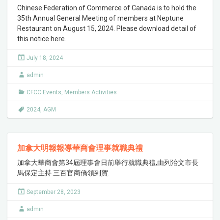
Chinese Federation of Commerce of Canada is to hold the
35th Annual General Meeting of members at Neptune
Restaurant on August 15, 2024. Please download detail of
this notice here.
July 18, 2024
admin
CFCC Events
,
Members Activities
2024
,
AGM
加拿大明報報導華商會理事就職典禮
加拿大華商會第34屆理事會日前舉行就職典禮,由列治文市長
馬保定主持.三百官商僑領到賀.
September 28, 2023
admin