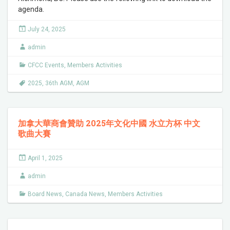
agenda.
July 24, 2025
admin
CFCC Events
,
Members Activities
2025
,
36th AGM
,
AGM
加拿大華商會贊助 2025年文化中國 水立方杯 中文
歌曲大賽
April 1, 2025
admin
Board News
,
Canada News
,
Members Activities