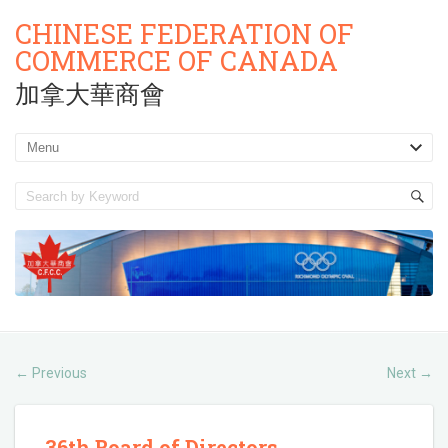
CHINESE FEDERATION OF
COMMERCE OF CANADA
加拿大華商會
Previous
Next
←
→
36th Board of Directors