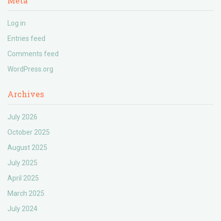
Meta
Log in
Entries feed
Comments feed
WordPress.org
Archives
July 2026
October 2025
August 2025
July 2025
April 2025
March 2025
July 2024