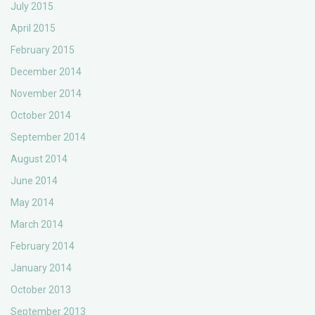
July 2015
April 2015
February 2015
December 2014
November 2014
October 2014
September 2014
August 2014
June 2014
May 2014
March 2014
February 2014
January 2014
October 2013
September 2013