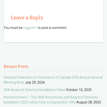
Leave a Reply
You must be
logged in
to post a comment.
Recent Posts
Chinese Federation of Commerce of Canada 37th Annual General
Meeting Notic
July 29, 2026
36th Board of Directors Installation Video
October 10, 2025
Announcement – The 36th Anniversary and Board of Directors
Installation 2025 will be held on September 24th
August 28, 2025