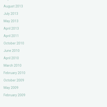
August 2013
July 2013
May 2013
April 2013
April 2011
October 2010
June 2010
April 2010
March 2010
February 2010
October 2009
May 2009
February 2009