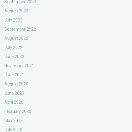
September 2023
August 2023
July 2023
September 2022
August 2022
July 2022
June 2022
November 2021
June 2021
August 2020
June 2020
April 2020
February 2020
May 2019
July 2018