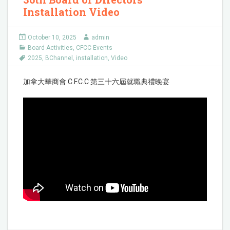
Installation Video
October 10, 2025
admin
Board Activities
,
CFCC Events
2025
,
BChannel
,
installation
,
Video
加拿大華商會 C.F.C.C 第三十六屆就職典禮晚宴