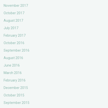
November 2017
October 2017
August 2017
July 2017
February 2017
October 2016
September 2016
August 2016
June 2016
March 2016
February 2016
December 2015
October 2015
September 2015