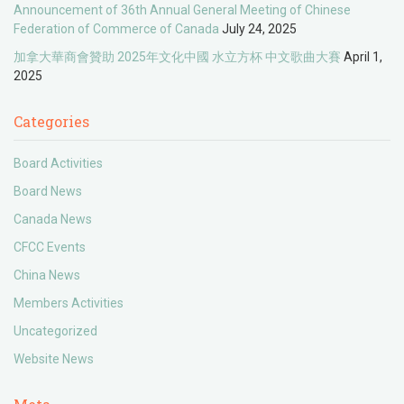
Announcement of 36th Annual General Meeting of Chinese
Federation of Commerce of Canada
July 24, 2025
加拿大華商會贊助 2025年文化中國 水立方杯 中文歌曲大賽
April 1,
2025
Categories
Board Activities
Board News
Canada News
CFCC Events
China News
Members Activities
Uncategorized
Website News