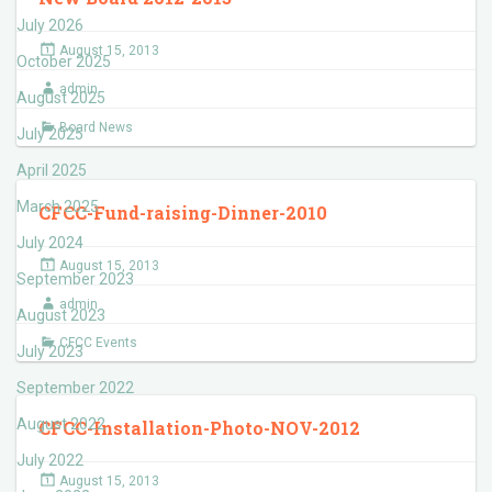
July 2026
August 15, 2013
October 2025
admin
August 2025
Board News
July 2025
April 2025
March 2025
CFCC-Fund-raising-Dinner-2010
July 2024
August 15, 2013
September 2023
admin
August 2023
CFCC Events
July 2023
September 2022
August 2022
CFCC-Installation-Photo-NOV-2012
July 2022
August 15, 2013