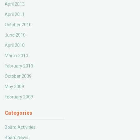
April 2013
April 2011
October 2010
June 2010
April 2010
March 2010
February 2010
October 2009
May 2009
February 2009
Categories
Board Activities
Board News