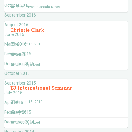
October 2016
Board News
,
Canada News
September 2016
August 2016
Christie Clark
June 2016
March 2016
August 15, 2013
February 2016
admin
December 2015
Uncategorized
October 2015
September 2015
TJ International Seminar
July 2015
August 15, 2013
April 2015
February 2015
admin
December 2014
Uncategorized
November 2014