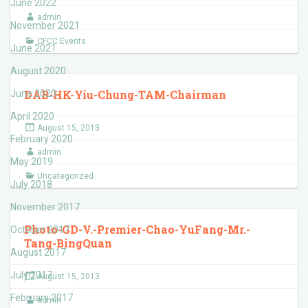
June 2022
admin
November 2021
CFCC Events
June 2021
August 2020
DAB-HK-Yiu-Chung-TAM-Chairman
June 2020
April 2020
August 15, 2013
February 2020
admin
May 2019
Uncategorized
July 2018
November 2017
Photo-GD-V.-Premier-Chao-YuFang-Mr.-
October 2017
Tang-BingQuan
August 2017
July 2017
August 15, 2013
February 2017
admin