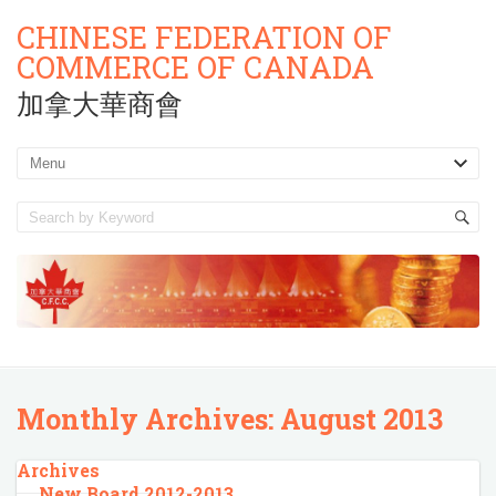
CHINESE FEDERATION OF
COMMERCE OF CANADA
加拿大華商會
Monthly Archives:
August 2013
Archives
New Board 2012-2013