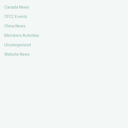
Canada News
CFCC Events
China News
Members Activities
Uncategorized
Website News