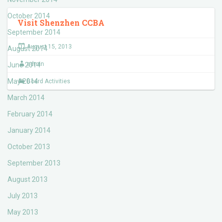
October 2014
Visit Shenzhen CCBA
September 2014
August 15, 2013
August 2014
admin
June 2014
May 2014
Board Activities
March 2014
February 2014
January 2014
October 2013
September 2013
August 2013
July 2013
May 2013