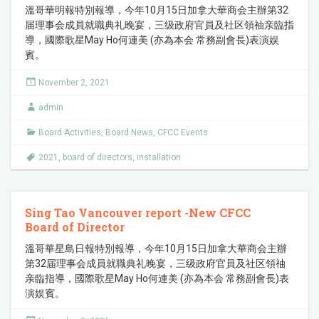
溫哥華明報特別報導，今年10月15日加拿大華商会主辦第32
届理事会成員就職典礼晚宴，三级政府官員及社区領䄂亲臨指
導，國際歌星May Ho何連美 (亦為本会 常務副會長)表演娱
賓。
November 2, 2021
admin
Board Activities
,
Board News
,
CFCC Events
2021
,
board of directors
,
installation
Sing Tao Vancouver report -New CFCC
Board of Director
溫哥華星島日報特別報導，今年10月15日加拿大華商会主辦
第32届理事会成員就職典礼晚宴，三级政府官員及社区領䄂
亲臨指導，國際歌星May Ho何連美 (亦為本会 常務副會長)表
演娱賓。