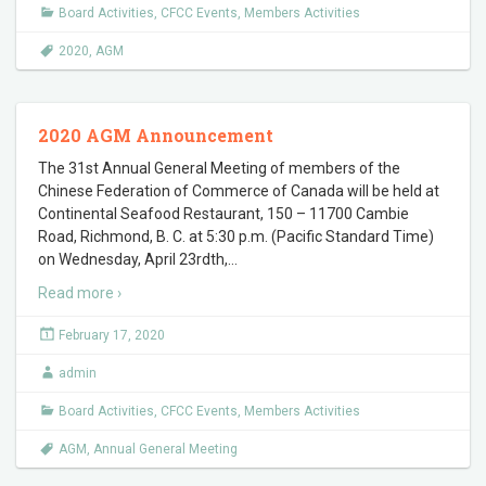
Board Activities
,
CFCC Events
,
Members Activities
2020
,
AGM
2020 AGM Announcement
The 31st Annual General Meeting of members of the
Chinese Federation of Commerce of Canada will be held at
Continental Seafood Restaurant, 150 – 11700 Cambie
Road, Richmond, B. C. at 5:30 p.m. (Pacific Standard Time)
on Wednesday, April 23rdth,
…
Read more ›
February 17, 2020
admin
Board Activities
,
CFCC Events
,
Members Activities
AGM
,
Annual General Meeting