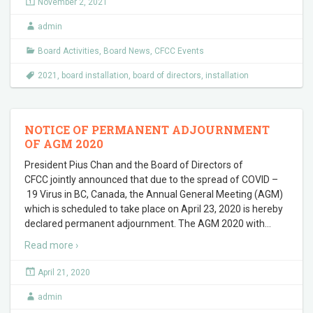
November 2, 2021
admin
Board Activities
,
Board News
,
CFCC Events
2021
,
board installation
,
board of directors
,
installation
NOTICE OF PERMANENT ADJOURNMENT
OF AGM 2020
President Pius Chan and the Board of Directors of
CFCC jointly announced that due to the spread of COVID –
19 Virus in BC, Canada, the Annual General Meeting (AGM)
which is scheduled to take place on April 23, 2020 is hereby
declared permanent adjournment. The AGM 2020 with
…
Read more ›
April 21, 2020
admin