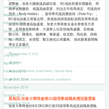
梁艷敏，加拿大國會議員繆宗晏， BC省政府康安禮廳長、周
June 2016
炯華省務廳長、省議員姚君憲，列治文市長馬保定、市議員何
思安（Andy Hobbs）， 溫哥華市議員費彼得（Pete Fry），
March 2016
BC省自由黨主席葉志明，香港政府經貿処駐加西首席專員袁
February 2016
黃潔玲 都應邀蒞臨盛會。加拿大華商會永遠名譽會長方君
學，名譽會長劉曉東，大溫華人社區領袖馬威廉、莊曉爚、
December 2015
鄭小玲、陳僑生、楊興琳、黎家盛、祖克勤、馬在新、薛曉
October 2015
梅、周高文、余啓賢、鄭玉衡也出席慶典。 按此觀看新聞報
導全文及圖片
September 2015
September 4, 2022
July 2015
admin
April 2015
February 2015
Board Activities
,
Board News
,
Canada News
December 2014
2022
,
Board
,
board installation
,
installation
November 2014
October 2014
星島訊:加拿大華商會第33屆理事就職典禮冠蓋雲集
September 2014
加拿大華商會於8月28日舉行第33屆理事局成員就職典禮晚