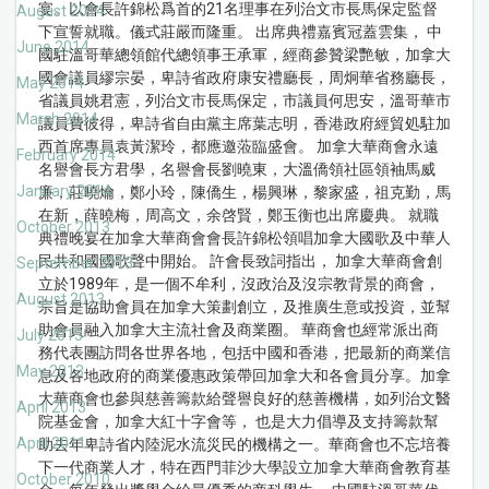
宴。以會長許錦松爲首的21名理事在列治文市長馬保定監督
August 2014
下宣誓就職。儀式莊嚴而隆重。 出席典禮嘉賓冠蓋雲集， 中
June 2014
國駐溫哥華總領館代總領事王承軍，經商參贊梁艷敏，加拿大
國會議員繆宗晏，卑詩省政府康安禮廳長，周炯華省務廳長，
May 2014
省議員姚君憲，列治文市長馬保定，市議員何思安，溫哥華市
March 2014
議員費彼得，卑詩省自由黨主席葉志明，香港政府經貿処駐加
西首席專員袁黃潔玲，都應邀蒞臨盛會。 加拿大華商會永遠
February 2014
名譽會長方君學，名譽會長劉曉東，大溫僑領社區領袖馬威
January 2014
廉，莊曉爚，鄭小玲，陳僑生，楊興琳，黎家盛，祖克勤，馬
在新，薛曉梅，周高文，余啓賢，鄭玉衡也出席慶典。 就職
October 2013
典禮晚宴在加拿大華商會會長許錦松領唱加拿大國歌及中華人
民共和國國歌聲中開始。 許會長致詞指出， 加拿大華商會創
September 2013
立於1989年，是一個不牟利，沒政治及沒宗教背景的商會，
August 2013
宗旨是協助會員在加拿大策劃創立，及推廣生意或投資，並幫
助會員融入加拿大主流社會及商業圈。 華商會也經常派出商
July 2013
務代表團訪問各世界各地，包括中國和香港，把最新的商業信
May 2013
息及各地政府的商業優惠政策帶回加拿大和各會員分享。加拿
大華商會也參與慈善籌款給聲譽良好的慈善機構，如列治文醫
April 2013
院基金會，加拿大紅十字會等， 也是大力倡導及支持籌款幫
April 2011
助去年卑詩省内陸泥水流災民的機構之一。華商會也不忘培養
下一代商業人才，特在西門菲沙大學設立加拿大華商會教育基
October 2010