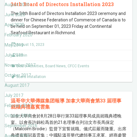
34th Board of Directors Installation 2023
August 2020
The 34th Board of Directors Installation 2023 ceremony and
June 2020
dinner for Chinese Federation of Commerce of Canada is to
April 2020
be held on September 01, 2023 Friday at Continental
Seafood Restaurant in Richmond.
February 2020
May 2019
August 15, 2023
July 2018
admin
November 2017
Board Activities
,
Board News
,
CFCC Events
October 2017
board installation
August 2017
July 2017
温哥华大華傳媒集团報導 加拿大華商會第33 届理事
February 2017
就職典禮嘉賓雲集
October 2016
加拿大華商會於8月28日舉行第33屆理事局成員就職典禮晚
宴。以會長許錦松爲首的21名理事在列治文市長馬保定
September 2016
（Malcolm Brodie）監督下宣誓就職。儀式莊嚴而隆重。出席
典禮嘉賓冠蓋雲集：中國駐溫哥華代總領事王承軍、經商參贊
August 2016