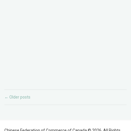
Older posts
←
Chinese Federation of Commerce of Canada © 2026. All Rights