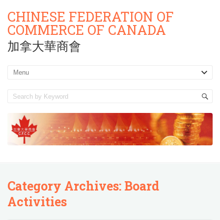
CHINESE FEDERATION OF
COMMERCE OF CANADA
加拿大華商會
Category Archives:
Board
Activities