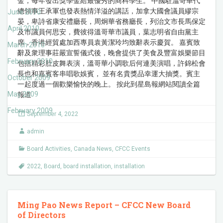
金，每年發出獎學金給最優秀的商科學生。 中國駐溫哥華代
總領事王承軍也發表熱情洋溢的講話，加拿大國會議員繆宗
June 2010
晏，卑詩省康安禮廳長，周炯華省務廳長，列治文市長馬保定
April 2010
及市議員何思安，費彼得溫哥華市議員，葉志明省自由黨主
席，香港經貿處加西專員袁黃潔玲均致辭表示慶賀。 嘉賓致
March 2010
辭及衆理事莊嚴宣誓儀式後，晚會提供了美食及豐富娛樂節目
February 2010
包括精彩肚皮舞表演，溫哥華小調歌后何連美演唱，許錦松會
長也和嘉賓客串唱歌娛賓， 並有名貴獎品幸運大抽獎。賓主
October 2009
一起度過一個歡樂愉快的晚上。 按此到星島報網站閱讀全篇
May 2009
報道
February 2009
September 4, 2022
admin
Board Activities
,
Canada News
,
CFCC Events
2022
,
Board
,
board installation
,
installation
Ming Pao News Report – CFCC New Board
of Directors