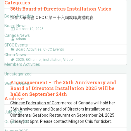
Categories
36th Board of Directors Installation Video
Board Activities
加拿大華商會 C.F.C.C 第三十六屆就職典禮晚宴
Board News
October 10, 2025
Canada News
admin
CFCC Events
Board Activities
,
CFCC Events
China News
2025
,
BChannel
,
installation
,
Video
Members Activities
Uncategorized
Announcement – The 36th Anniversary and
Website News
Board of Directors Installation 2025 will be
held on September 24th
Archive
Chinese Federation of Commerce of Canada will hold her
36th Anniversary and Board of Directors Installation at
July 2026
Continental Seafood Restaurant on September 24, 2025
(Friday) at 6pm. Please contact Mingson Chiu for ticket.
October 2025