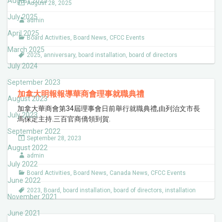
August 2025
August 28, 2025
July 2025
admin
April 2025
Board Activities
,
Board News
,
CFCC Events
March 2025
2025
,
anniversary
,
board installation
,
board of directors
July 2024
September 2023
加拿大明報報導華商會理事就職典禮
August 2023
加拿大華商會第34屆理事會日前舉行就職典禮,由列治文市長
July 2023
馬保定主持.三百官商僑領到賀.
September 2022
September 28, 2023
August 2022
admin
July 2022
Board Activities
,
Board News
,
Canada News
,
CFCC Events
June 2022
2023
,
Board
,
board installation
,
board of directors
,
installation
November 2021
June 2021