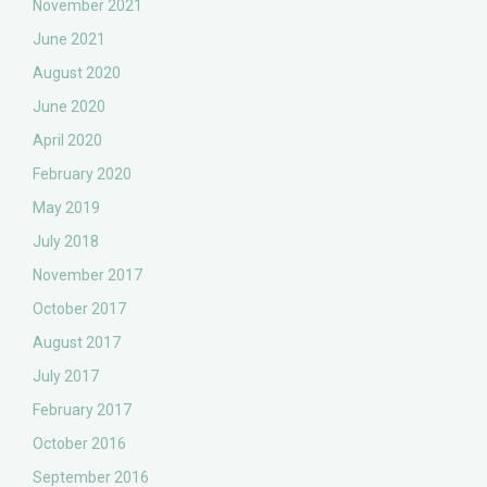
November 2021
June 2021
August 2020
June 2020
April 2020
February 2020
May 2019
July 2018
November 2017
October 2017
August 2017
July 2017
February 2017
October 2016
September 2016