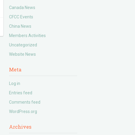
Canada News
CFCC Events
China News
Members Activities
Uncategorized
Website News
Meta
Log in
Entries feed
Comments feed
WordPress.org
Archives