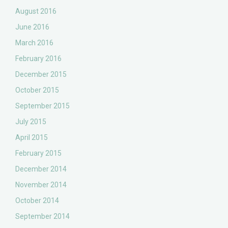
August 2016
June 2016
March 2016
February 2016
December 2015
October 2015
September 2015
July 2015
April 2015
February 2015
December 2014
November 2014
October 2014
September 2014