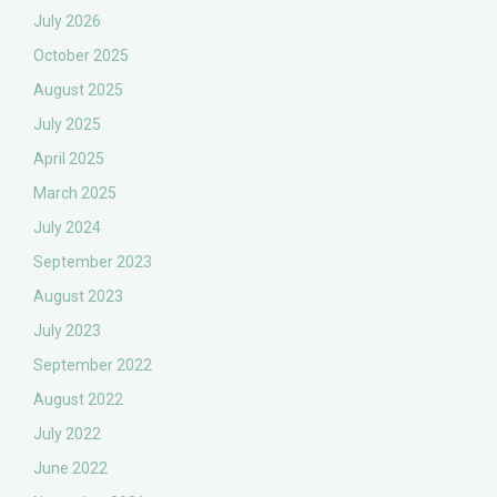
July 2026
October 2025
August 2025
July 2025
April 2025
March 2025
July 2024
September 2023
August 2023
July 2023
September 2022
August 2022
July 2022
June 2022