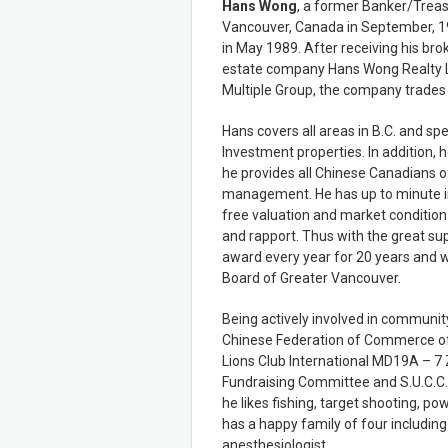
Hans Wong
, a former Banker/Treas
Vancouver, Canada in September, 19
in May 1989. After receiving his bro
estate company Hans Wong Realty L
Multiple Group, the company trades
Hans covers all areas in B.C. and spe
Investment properties. In addition, h
he provides all Chinese Canadians o
management. He has up to minute in
free valuation and market condition 
and rapport. Thus with the great su
award every year for 20 years and 
Board of Greater Vancouver.
Being actively involved in community 
Chinese Federation of Commerce of
Lions Club International MD19A – 7 
Fundraising Committee and S.U.C.C.E
he likes fishing, target shooting, po
has a happy family of four including
anesthesiologist.