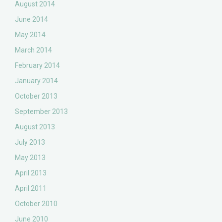
August 2014
June 2014
May 2014
March 2014
February 2014
January 2014
October 2013
September 2013
August 2013
July 2013
May 2013
April 2013
April 2011
October 2010
June 2010