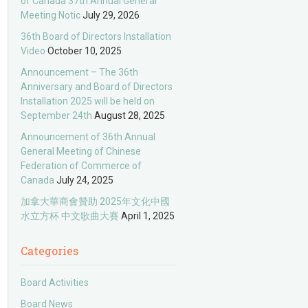
of Canada 37th Annual General
Meeting Notic
July 29, 2026
36th Board of Directors Installation
Video
October 10, 2025
Announcement – The 36th
Anniversary and Board of Directors
Installation 2025 will be held on
September 24th
August 28, 2025
Announcement of 36th Annual
General Meeting of Chinese
Federation of Commerce of
Canada
July 24, 2025
加拿大華商會贊助 2025年文化中國
水立方杯 中文歌曲大賽
April 1, 2025
Categories
Board Activities
Board News