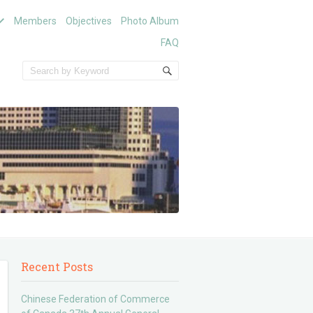
Members
Objectives
Photo Album
FAQ
Recent Posts
Chinese Federation of Commerce