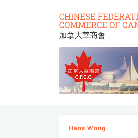
CHINESE FEDERAT
COMMERCE OF CA
加拿大華商會
Hans Wong