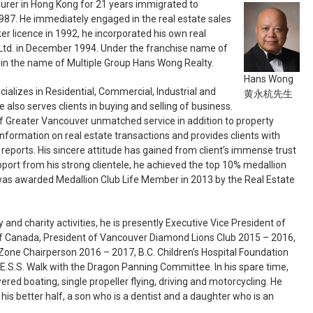
urer in Hong Kong for 21 years immigrated to
87. He immediately engaged in the real estate sales
ker licence in 1992, he incorporated his own real
td. in December 1994. Under the franchise name of
 in the name of Multiple Group Hans Wong Realty.
Hans Wong
cializes in Residential, Commercial, Industrial and
黄永杭先生
e also serves clients in buying and selling of business.
f Greater Vancouver unmatched service in addition to property
formation on real estate transactions and provides clients with
reports. His sincere attitude has gained from client’s immense trust
pport from his strong clientele, he achieved the top 10% medallion
was awarded Medallion Club Life Member in 2013 by the Real Estate
and charity activities, he is presently Executive Vice President of
 Canada, President of Vancouver Diamond Lions Club 2015 – 2016,
Zone Chairperson 2016 – 2017, B.C. Children’s Hospital Foundation
.S.S. Walk with the Dragon Panning Committee. In his spare time,
wered boating, single propeller flying, driving and motorcycling. He
 his better half, a son who is a dentist and a daughter who is an