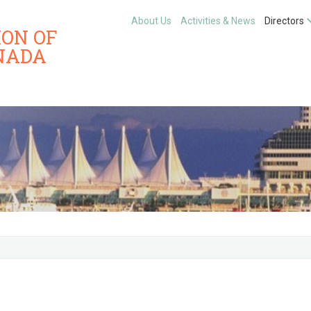
About Us
Activities & News
Directors
ION OF
NADA