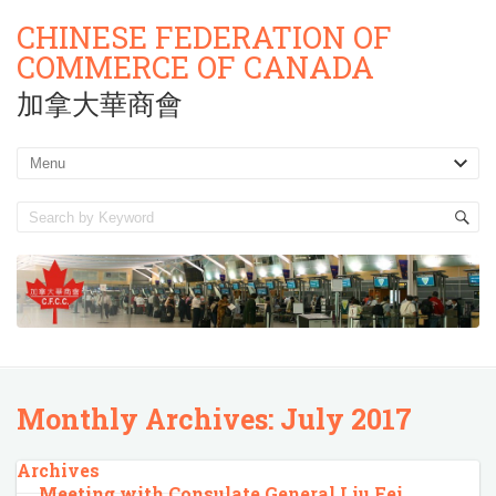
CHINESE FEDERATION OF
COMMERCE OF CANADA
加拿大華商會
Monthly Archives:
July 2017
Archives
Meeting with Consulate General Liu Fei