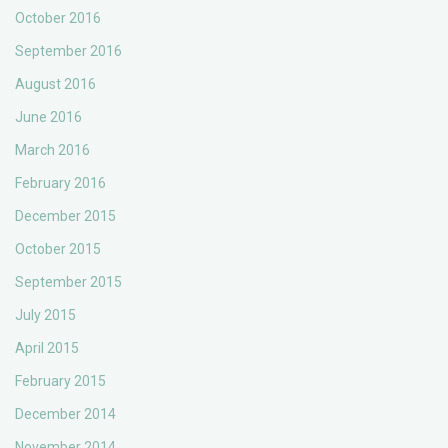
October 2016
September 2016
August 2016
June 2016
March 2016
February 2016
December 2015
October 2015
September 2015
July 2015
April 2015
February 2015
December 2014
November 2014