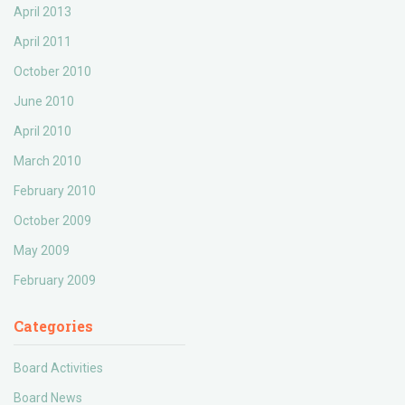
April 2013
April 2011
October 2010
June 2010
April 2010
March 2010
February 2010
October 2009
May 2009
February 2009
Categories
Board Activities
Board News