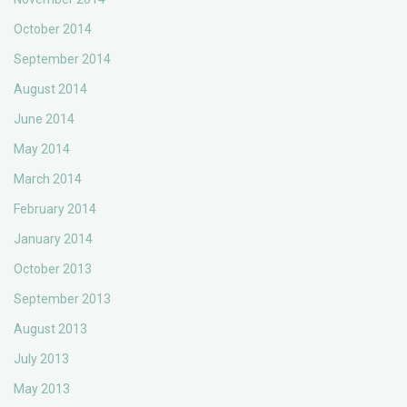
October 2014
September 2014
August 2014
June 2014
May 2014
March 2014
February 2014
January 2014
October 2013
September 2013
August 2013
July 2013
May 2013