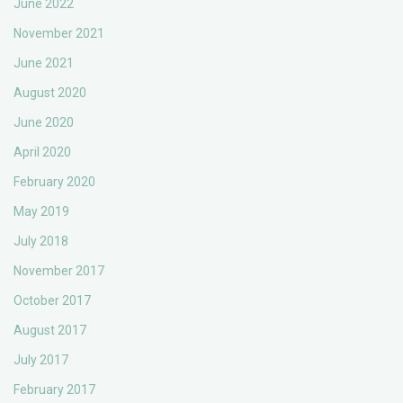
June 2022
November 2021
June 2021
August 2020
June 2020
April 2020
February 2020
May 2019
July 2018
November 2017
October 2017
August 2017
July 2017
February 2017