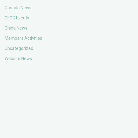
Canada News
CFCC Events
China News
Members Activities
Uncategorized
Website News