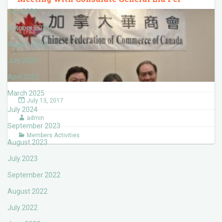
July 2026
October 2025
August 2025
July 2025
April 2025
March 2025
July 13, 2017
July 2024
admin
September 2023
Members Activities
August 2023
July 2023
September 2022
August 2022
July 2022