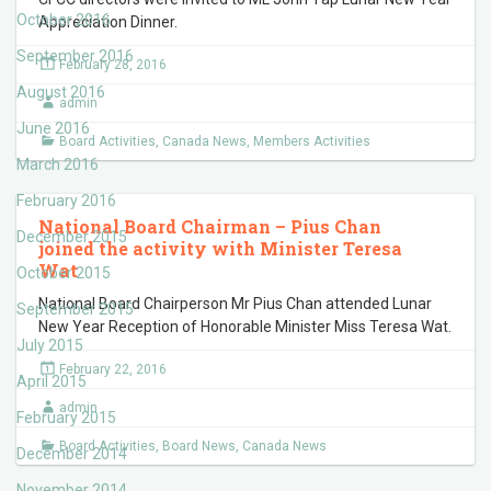
October 2016
Appreciation Dinner.
September 2016
February 28, 2016
August 2016
admin
June 2016
Board Activities
,
Canada News
,
Members Activities
March 2016
February 2016
National Board Chairman – Pius Chan
December 2015
joined the activity with Minister Teresa
Wat
October 2015
National Board Chairperson Mr Pius Chan attended Lunar
September 2015
New Year Reception of Honorable Minister Miss Teresa Wat.
July 2015
February 22, 2016
April 2015
admin
February 2015
Board Activities
,
Board News
,
Canada News
December 2014
November 2014