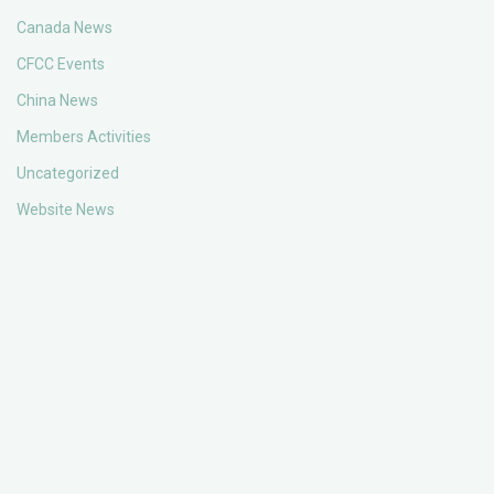
Canada News
CFCC Events
China News
Members Activities
Uncategorized
Website News