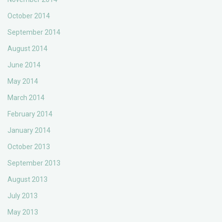
October 2014
September 2014
August 2014
June 2014
May 2014
March 2014
February 2014
January 2014
October 2013
September 2013
August 2013
July 2013
May 2013