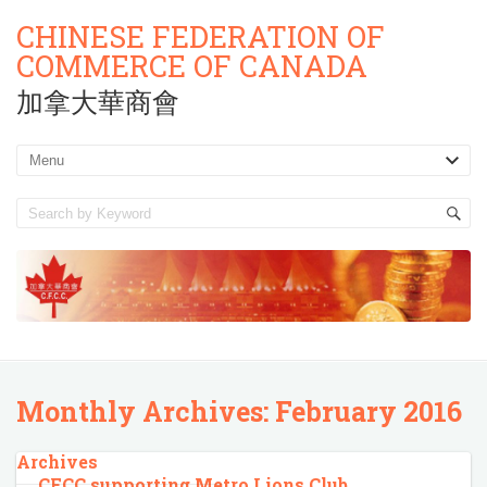
CHINESE FEDERATION OF
COMMERCE OF CANADA
加拿大華商會
Monthly Archives:
February 2016
Archives
CFCC supporting Metro Lions Club