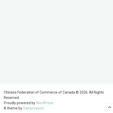
Chinese Federation of Commerce of Canada © 2026. All Rights
Reserved.
Proudly powered by
WordPress
A theme by
Sampression