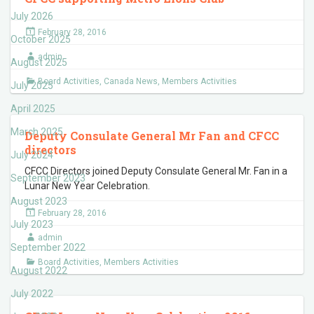
July 2026
February 28, 2016
October 2025
admin
August 2025
Board Activities
,
Canada News
,
Members Activities
July 2025
April 2025
March 2025
Deputy Consulate General Mr Fan and CFCC
directors
July 2024
CFCC Directors joined Deputy Consulate General Mr. Fan in a
September 2023
Lunar New Year Celebration.
August 2023
February 28, 2016
July 2023
admin
September 2022
Board Activities
,
Members Activities
August 2022
July 2022