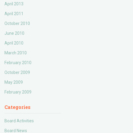
April 2013
April 2011
October 2010
June 2010
April 2010
March 2010
February 2010
October 2009
May 2009
February 2009
Categories
Board Activities
Board News