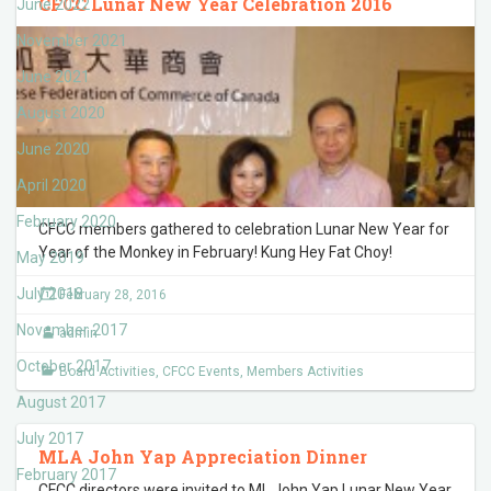
CFCC Lunar New Year Celebration 2016
June 2022
November 2021
June 2021
August 2020
June 2020
April 2020
February 2020
CFCC members gathered to celebration Lunar New Year for
Year of the Monkey in February! Kung Hey Fat Choy!
May 2019
July 2018
February 28, 2016
November 2017
admin
October 2017
Board Activities
,
CFCC Events
,
Members Activities
August 2017
July 2017
MLA John Yap Appreciation Dinner
February 2017
CFCC directors were invited to ML John Yap Lunar New Year