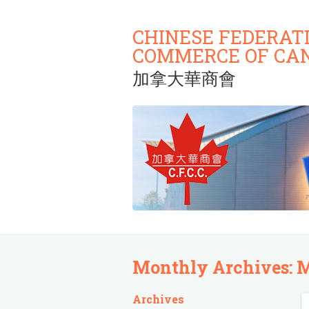
CHINESE FEDERAT
COMMERCE OF CA
加拿大華商會
Monthly Archives:
M
Archives