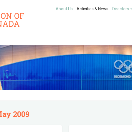
About Us
Activities & News
Directors
ION OF
NADA
ay 2009