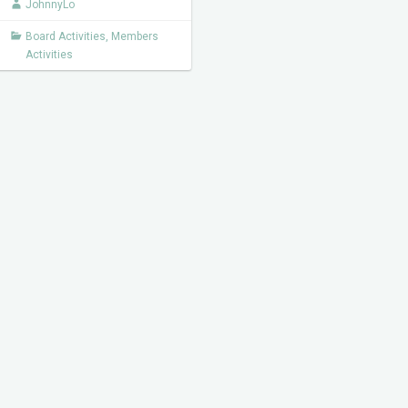
JohnnyLo
Board Activities
,
Members
Activities