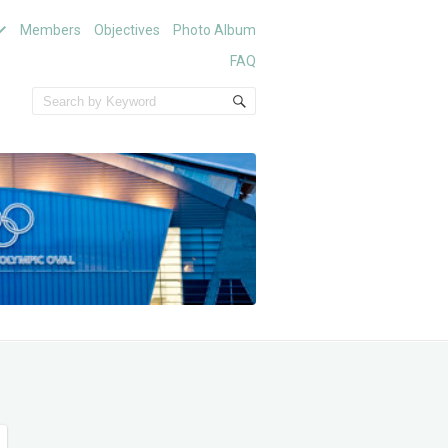
Members
Objectives
Photo Album
FAQ