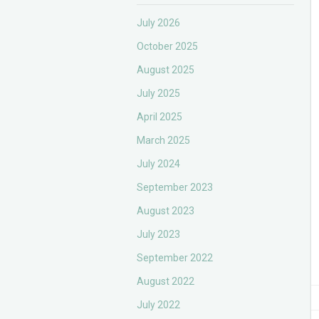
July 2026
October 2025
August 2025
July 2025
April 2025
March 2025
July 2024
September 2023
August 2023
July 2023
September 2022
August 2022
July 2022