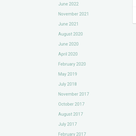
June 2022
November 2021
June 2021
August 2020
June 2020
April 2020
February 2020
May 2019
July 2018
November 2017
October 2017
August 2017
July 2017
February 2017