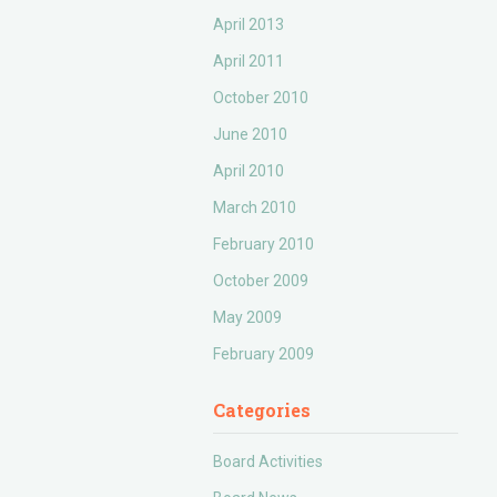
April 2013
April 2011
October 2010
June 2010
April 2010
March 2010
February 2010
October 2009
May 2009
February 2009
Categories
Board Activities