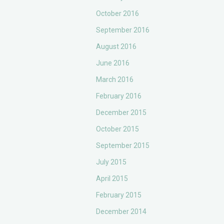
October 2016
September 2016
August 2016
June 2016
March 2016
February 2016
December 2015
October 2015
September 2015
July 2015
April 2015
February 2015
December 2014