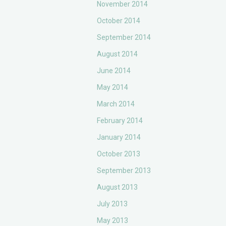
November 2014
October 2014
September 2014
August 2014
June 2014
May 2014
March 2014
February 2014
January 2014
October 2013
September 2013
August 2013
July 2013
May 2013