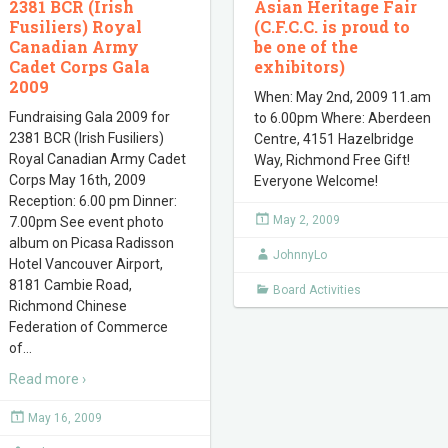
2381 BCR (Irish
Asian Heritage Fair
Fusiliers) Royal
(C.F.C.C. is proud to
Canadian Army
be one of the
Cadet Corps Gala
exhibitors)
2009
When: May 2nd, 2009 11.am
Fundraising Gala 2009 for
to 6.00pm Where: Aberdeen
2381 BCR (Irish Fusiliers)
Centre, 4151 Hazelbridge
Royal Canadian Army Cadet
Way, Richmond Free Gift!
Corps May 16th, 2009
Everyone Welcome!
Reception: 6.00 pm Dinner:
May 2, 2009
7.00pm See event photo
album on Picasa Radisson
JohnnyLo
Hotel Vancouver Airport,
8181 Cambie Road,
Board Activities
Richmond Chinese
Federation of Commerce
of
…
Read more ›
May 16, 2009