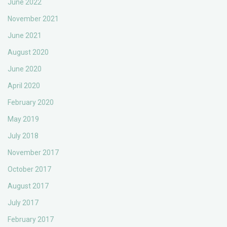
June 2022
November 2021
June 2021
August 2020
June 2020
April 2020
February 2020
May 2019
July 2018
November 2017
October 2017
August 2017
July 2017
February 2017