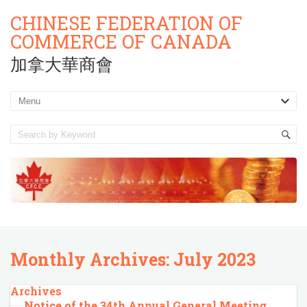
CHINESE FEDERATION OF
COMMERCE OF CANADA
加拿大華商會
Monthly Archives:
July 2023
Archives
Notice of the 34th Annual General Meeting