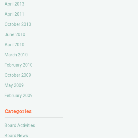
April 2013
April 2011
October 2010
June 2010
April 2010
March 2010
February 2010
October 2009
May 2009
February 2009
Categories
Board Activities
Board News