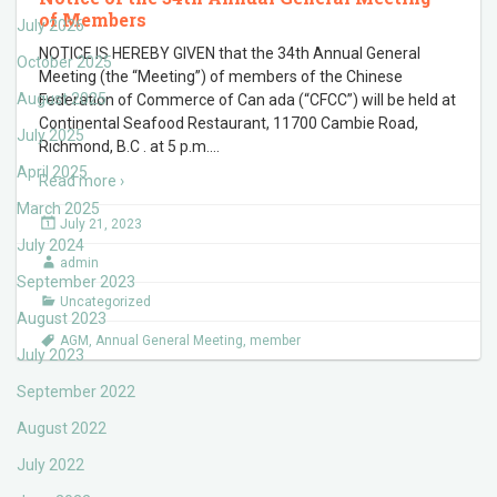
of Members
July 2026
NOTICE IS HEREBY GIVEN that the 34th Annual General
October 2025
Meeting (the “Meeting”) of members of the Chinese
August 2025
Federation of Commerce of Can ada (“CFCC”) will be held at
Continental Seafood Restaurant, 11700 Cambie Road,
July 2025
Richmond, B.C . at 5 p.m.
…
April 2025
Read more ›
March 2025
July 21, 2023
July 2024
admin
September 2023
Uncategorized
August 2023
AGM
,
Annual General Meeting
,
member
July 2023
September 2022
August 2022
July 2022