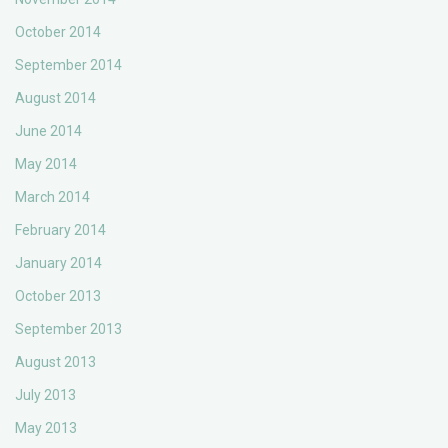
October 2014
September 2014
August 2014
June 2014
May 2014
March 2014
February 2014
January 2014
October 2013
September 2013
August 2013
July 2013
May 2013