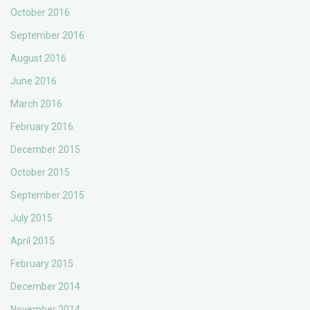
October 2016
September 2016
August 2016
June 2016
March 2016
February 2016
December 2015
October 2015
September 2015
July 2015
April 2015
February 2015
December 2014
November 2014