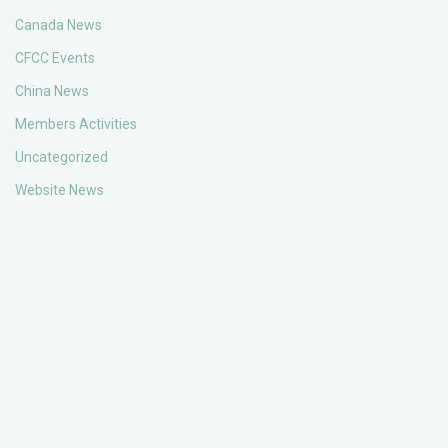
Canada News
CFCC Events
China News
Members Activities
Uncategorized
Website News