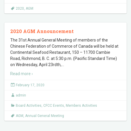
2020
,
AGM
2020 AGM Announcement
The 31st Annual General Meeting of members of the
Chinese Federation of Commerce of Canada will be held at
Continental Seafood Restaurant, 150 – 11700 Cambie
Road, Richmond, B. C. at 5:30 p.m. (Pacific Standard Time)
on Wednesday, April 23rdth,
…
Read more ›
February 17, 2020
admin
Board Activities
,
CFCC Events
,
Members Activities
AGM
,
Annual General Meeting