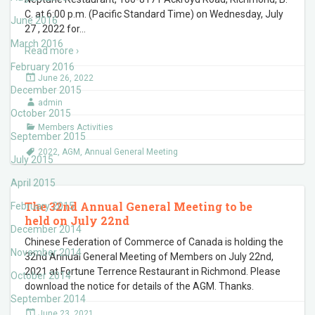
C. at 6:00 p.m. (Pacific Standard Time) on Wednesday, July
June 2016
27 , 2022 for
…
March 2016
Read more ›
February 2016
June 26, 2022
December 2015
admin
October 2015
Members Activities
September 2015
2022
,
AGM
,
Annual General Meeting
July 2015
April 2015
The 32nd Annual General Meeting to be
February 2015
held on July 22nd
December 2014
Chinese Federation of Commerce of Canada is holding the
November 2014
32nd Annual General Meeting of Members on July 22nd,
2021 at Fortune Terrence Restaurant in Richmond. Please
October 2014
download the notice for details of the AGM. Thanks.
September 2014
June 23, 2021