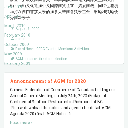
動，推動及促進加中及國際商貿往來，拓展商機。同時也繼續
June 2010
維持在西門菲莎大學的加拿大華商會獎學基金，鼓勵和獎勵優
April 2010
秀商科學子。
March 2010
August 8, 2020
February 2010
admin
October 2009
Board News
,
CFCC Events
,
Members Activities
May 2009
AGM
,
director
,
directors
,
election
February 2009
Announcement of AGM for 2020
Chinese Federation of Commerce of Canada is holding our
Annual General Meeting on July 24th, 2020 (Friday) at
Continental Seafood Restaurant in Richmond of BC.
Please download the notice and agenda for detail. AGM
Agenda 2020 (final) AGM Notice for
…
Read more ›