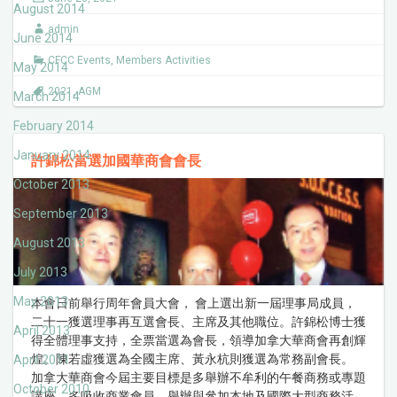
August 2014
admin
June 2014
CFCC Events
,
Members Activities
May 2014
2021
,
AGM
March 2014
February 2014
January 2014
許錦松當選加國華商會會長
October 2013
September 2013
August 2013
July 2013
May 2013
本會日前舉行周年會員大會， 會上選出新一屆理事局成員，
二十一獲選理事再互選會長、主席及其他職位。許錦松博士獲
April 2013
得全體理事支持，全票當選為會長，領導加拿大華商會再創輝
煌。陳若虛獲選為全國主席、黃永杭則獲選為常務副會長。
April 2011
加拿大華商會今屆主要目標是多舉辦不牟利的午餐商務或專題
October 2010
講座，多吸收商業會員，舉辦與參加本地及國際大型商務活