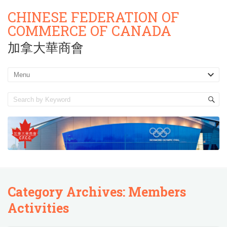
CHINESE FEDERATION OF
COMMERCE OF CANADA
加拿大華商會
Category Archives:
Members
Activities