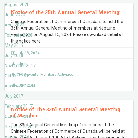
August 2020
Notice of the 35th Annual General Meeting
June 2020
Chinese Federation of Commerce of Canada is to hold the
April 2020
35th Annual General Meeting of members at Neptune
Restaurant on August 15, 2024. Please download detail of
February 2020
this notice here.
May 2019
July 18, 2024
July 2018
admin
November 2017
CFCC Events
,
Members Activities
October 2017
2024
,
AGM
August 2017
July 2017
February 2017
Notice of The 33rd Annual General Meeting
of Member
October 2016
The 33rd Annual General Meeting of members of the
September 2016
Chinese Federation of Commerce of Canada will be held at
August 2016
Neptune Restaurant, 100-8171 Ackroyd Road, Richmond, B.