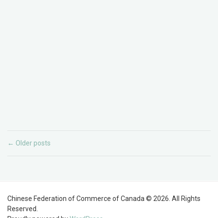
Older posts
←
Chinese Federation of Commerce of Canada © 2026. All Rights
Reserved.