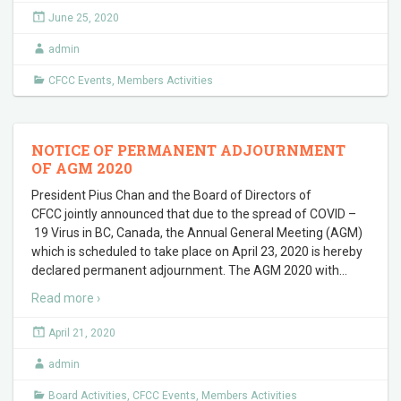
June 25, 2020
admin
CFCC Events
,
Members Activities
NOTICE OF PERMANENT ADJOURNMENT
OF AGM 2020
President Pius Chan and the Board of Directors of
CFCC jointly announced that due to the spread of COVID –
19 Virus in BC, Canada, the Annual General Meeting (AGM)
which is scheduled to take place on April 23, 2020 is hereby
declared permanent adjournment. The AGM 2020 with
…
Read more ›
April 21, 2020
admin
Board Activities
,
CFCC Events
,
Members Activities