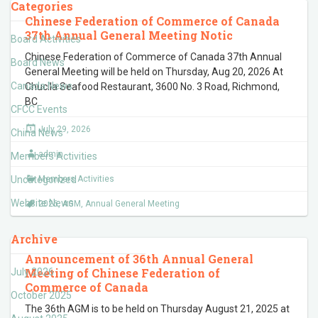
Categories
Chinese Federation of Commerce of Canada
37th Annual General Meeting Notic
Board Activities
Chinese Federation of Commerce of Canada 37th Annual
Board News
General Meeting will be held on Thursday, Aug 20, 2026 At
Canada News
Chucila Seafood Restaurant, 3600 No. 3 Road, Richmond,
BC
CFCC Events
July 29, 2026
China News
admin
Members Activities
Uncategorized
Members Activities
Website News
2026
,
AGM
,
Annual General Meeting
Archive
Announcement of 36th Annual General
Meeting of Chinese Federation of
July 2026
Commerce of Canada
October 2025
The 36th AGM is to be held on Thursday August 21, 2025 at