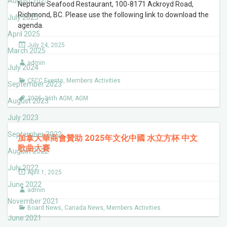
August 2025
Neptune Seafood Restaurant, 100-8171 Ackroyd Road,
Richmond, BC. Please use the following link to download the
July 2025
agenda.
April 2025
July 24, 2025
March 2025
admin
July 2024
CFCC Events
,
Members Activities
September 2023
2025
,
36th AGM
,
AGM
August 2023
July 2023
September 2022
加拿大華商會贊助 2025年文化中國 水立方杯 中文
歌曲大賽
August 2022
July 2022
April 1, 2025
June 2022
admin
November 2021
Board News
,
Canada News
,
Members Activities
June 2021