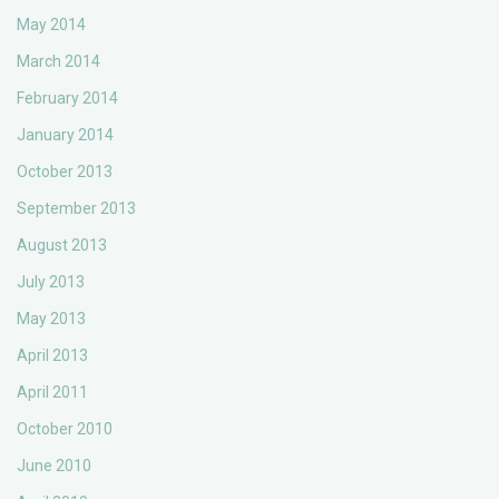
May 2014
March 2014
February 2014
January 2014
October 2013
September 2013
August 2013
July 2013
May 2013
April 2013
April 2011
October 2010
June 2010