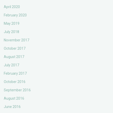
April 2020
February 2020
May 2019
July 2018
November 2017
October 2017
August 2017
July 2017
February 2017
October 2016
September 2016
August 2016
June 2016