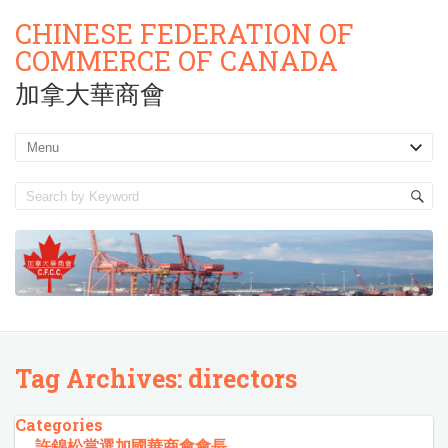
CHINESE FEDERATION OF
COMMERCE OF CANADA
加拿大華商會
Tag Archives:
directors
Categories
許錦松當選加國華商會會長