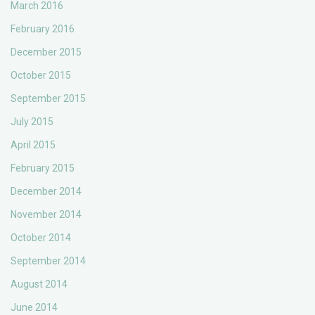
March 2016
February 2016
December 2015
October 2015
September 2015
July 2015
April 2015
February 2015
December 2014
November 2014
October 2014
September 2014
August 2014
June 2014