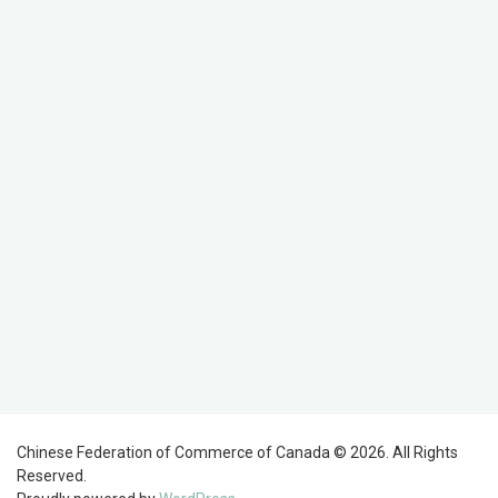
Chinese Federation of Commerce of Canada © 2026. All Rights
Reserved.