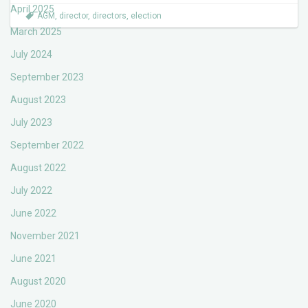
April 2025
AGM
,
director
,
directors
,
election
March 2025
July 2024
September 2023
August 2023
July 2023
September 2022
August 2022
July 2022
June 2022
November 2021
June 2021
August 2020
June 2020