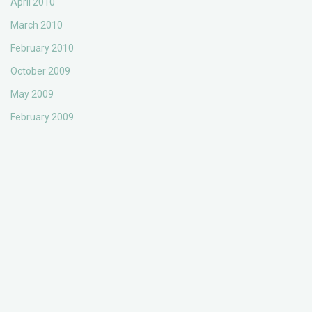
April 2010
March 2010
February 2010
October 2009
May 2009
February 2009