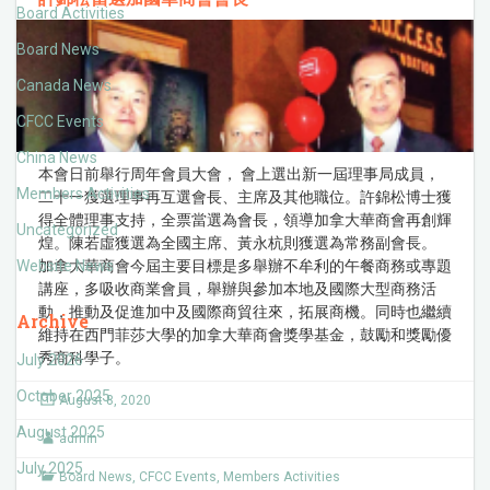
Board Activities
Board News
Canada News
CFCC Events
China News
本會日前舉行周年會員大會， 會上選出新一屆理事局成員，
Members Activities
二十一獲選理事再互選會長、主席及其他職位。許錦松博士獲
得全體理事支持，全票當選為會長，領導加拿大華商會再創輝
Uncategorized
煌。陳若虛獲選為全國主席、黃永杭則獲選為常務副會長。
Website News
加拿大華商會今屆主要目標是多舉辦不牟利的午餐商務或專題
講座，多吸收商業會員，舉辦與參加本地及國際大型商務活
動，推動及促進加中及國際商貿往來，拓展商機。同時也繼續
Archive
維持在西門菲莎大學的加拿大華商會獎學基金，鼓勵和獎勵優
秀商科學子。
July 2026
October 2025
August 8, 2020
August 2025
admin
July 2025
Board News
,
CFCC Events
,
Members Activities