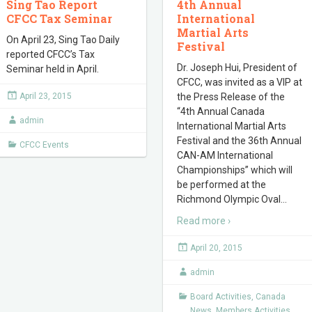
Sing Tao Report
4th Annual
CFCC Tax Seminar
International
Martial Arts
On April 23, Sing Tao Daily
Festival
reported CFCC’s Tax
Dr. Joseph Hui, President of
Seminar held in April.
CFCC, was invited as a VIP at
April 23, 2015
the Press Release of the
“4th Annual Canada
admin
International Martial Arts
Festival and the 36th Annual
CFCC Events
CAN-AM International
Championships” which will
be performed at the
Richmond Olympic Oval
…
Read more ›
April 20, 2015
admin
Board Activities
,
Canada
News
,
Members Activities