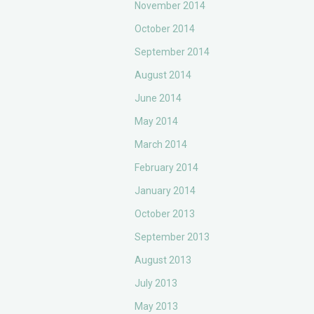
November 2014
October 2014
September 2014
August 2014
June 2014
May 2014
March 2014
February 2014
January 2014
October 2013
September 2013
August 2013
July 2013
May 2013