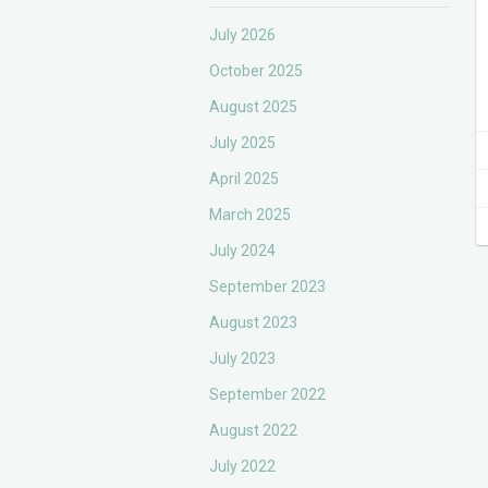
July 2026
October 2025
August 2025
July 2025
April 2025
March 2025
July 2024
September 2023
August 2023
July 2023
September 2022
August 2022
July 2022