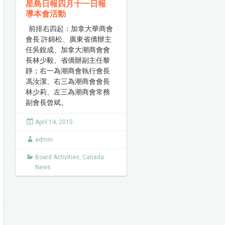
星島日報四月十一日報
導本會活動
前排右四起：加拿大華商會
會長 許錦松、廣東省僑辦主
任吳銳成、加拿大潮商會會
長林少毅、省僑辦副主任黎
靜；右一為潮商會執行會長
馮汝潔、右三為潮商會會長
林少莉、左三為潮商會常務
副會長曾斌。
April 14, 2015
admin
Board Activities
,
Canada
News