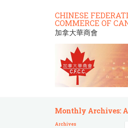
CHINESE FEDERAT
COMMERCE OF CA
加拿大華商會
Monthly Archives:
A
Archives