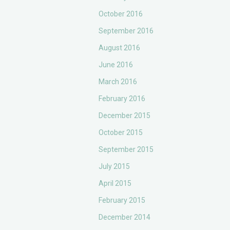
October 2016
September 2016
August 2016
June 2016
March 2016
February 2016
December 2015
October 2015
September 2015
July 2015
April 2015
February 2015
December 2014