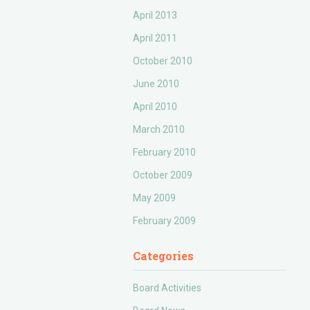
April 2013
April 2011
October 2010
June 2010
April 2010
March 2010
February 2010
October 2009
May 2009
February 2009
Categories
Board Activities