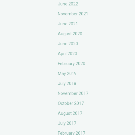
June 2022
November 2021
June 2021
August 2020
June 2020
April 2020
February 2020
May 2019
July 2018
November 2017
October 2017
August 2017
July 2017
February 2017