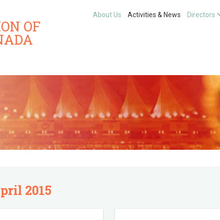
About Us
Activities & News
Directors
ION OF
NADA
pril 2015