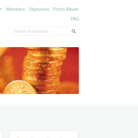
Members
Objectives
Photo Album
FAQ