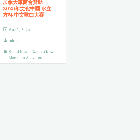
加拿大華商會贊助
2025年文化中國 水立
方杯 中文歌曲大賽
April 1, 2025
admin
Board News
,
Canada News
,
Members Activities