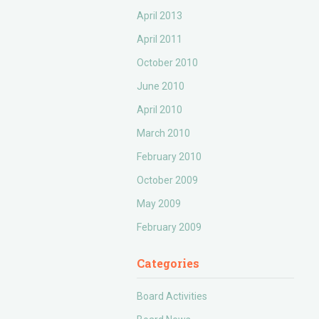
April 2013
April 2011
October 2010
June 2010
April 2010
March 2010
February 2010
October 2009
May 2009
February 2009
Categories
Board Activities