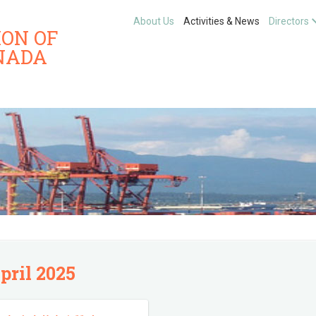
About Us
Activities & News
Directors
ION OF
NADA
pril 2025