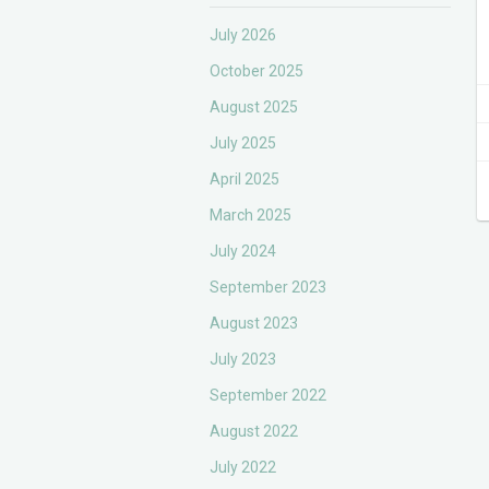
July 2026
October 2025
August 2025
July 2025
April 2025
March 2025
July 2024
September 2023
August 2023
July 2023
September 2022
August 2022
July 2022