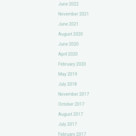
June 2022
November 2021
June 2021
August 2020
June 2020
April 2020
February 2020
May 2019
July 2018
November 2017
October 2017
August 2017
July 2017
February 2017