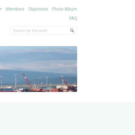
Members
Objectives
Photo Album
FAQ