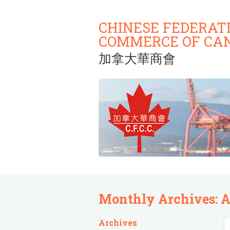
CHINESE FEDERAT
COMMERCE OF CA
加拿大華商會
Monthly Archives:
A
Archives