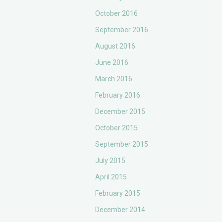
October 2016
September 2016
August 2016
June 2016
March 2016
February 2016
December 2015
October 2015
September 2015
July 2015
April 2015
February 2015
December 2014