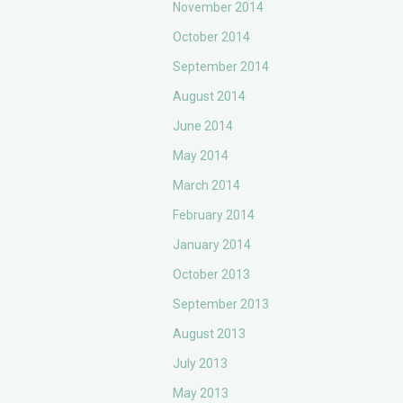
November 2014
October 2014
September 2014
August 2014
June 2014
May 2014
March 2014
February 2014
January 2014
October 2013
September 2013
August 2013
July 2013
May 2013