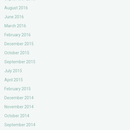
August 2016
June 2016
March 2016
February 2016
December 2015
October 2015
September 2015
July 2015
April 2015
February 2015
December 2014
November 2014
October 2014
September 2014