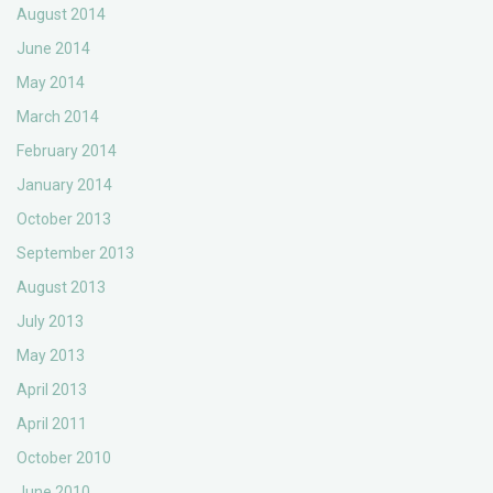
August 2014
June 2014
May 2014
March 2014
February 2014
January 2014
October 2013
September 2013
August 2013
July 2013
May 2013
April 2013
April 2011
October 2010
June 2010