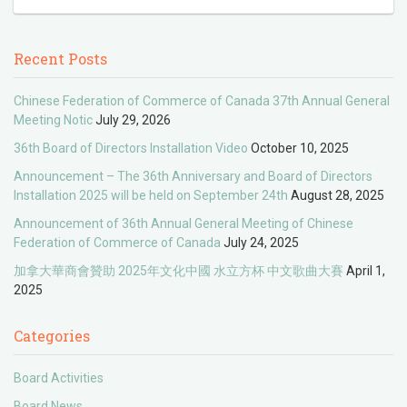
Recent Posts
Chinese Federation of Commerce of Canada 37th Annual General
Meeting Notic
July 29, 2026
36th Board of Directors Installation Video
October 10, 2025
Announcement – The 36th Anniversary and Board of Directors
Installation 2025 will be held on September 24th
August 28, 2025
Announcement of 36th Annual General Meeting of Chinese
Federation of Commerce of Canada
July 24, 2025
加拿大華商會贊助 2025年文化中國 水立方杯 中文歌曲大賽
April 1,
2025
Categories
Board Activities
Board News