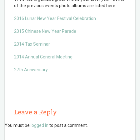
of the previous events photo albums are listed here.
2016 Lunar New Year Festival Celebration
2015 Chinese New Year Parade
2014 Tax Seminar
2014 Annual General Meeting
27th Anniversary
Leave a Reply
You must be
logged in
to post a comment.