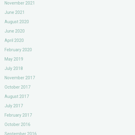
November 2021
June 2021
August 2020
June 2020
April 2020
February 2020
May 2019
July 2018
November 2017
October 2017
August 2017
July 2017
February 2017
October 2016
September 2016