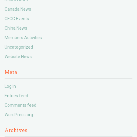
Canada News
CFCC Events
China News
Members Activities
Uncategorized
Website News
Meta
Log in
Entries feed
Comments feed
WordPress.org
Archives