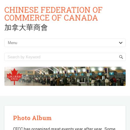
CHINESE FEDERATION OF
COMMERCE OF CANADA
加拿大華商會
Photo Album
CFCC has organized great events year after year. Some