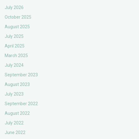
July 2026
October 2025
August 2025
July 2025
April 2025
March 2025
July 2024
September 2023
August 2023
July 2023
September 2022
August 2022
July 2022
June 2022