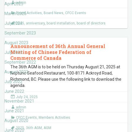
admin
April 2025
Board Activities
,
Board News
,
CFCC Events
March 2025
July 2024
2025
,
anniversary
,
board installation
,
board of directors
September 2023
August 2023
Announcement of 36th Annual General
Meeting of Chinese Federation of
July 2023
Commerce of Canada
September 2022
The 36th AGM is to be held on Thursday August 21, 2025 at
August 2022
Neptune Seafood Restaurant, 100-8171 Ackroyd Road,
Richmond, BC. Please use the following link to download the
July 2022
agenda.
June 2022
July 24, 2025
November 2021
admin
June 2021
CFCC Events
,
Members Activities
August 2020
2025
,
36th AGM
,
AGM
June 2020