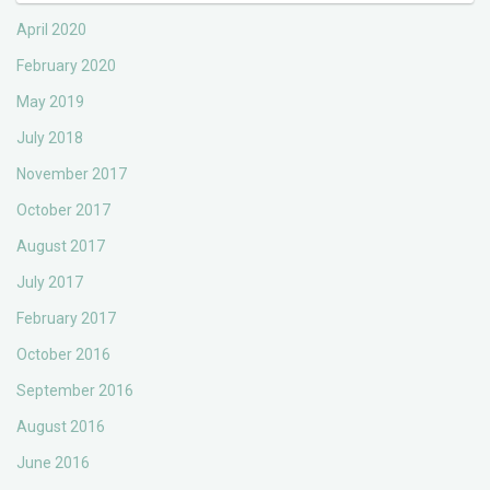
April 2020
February 2020
May 2019
July 2018
November 2017
October 2017
August 2017
July 2017
February 2017
October 2016
September 2016
August 2016
June 2016