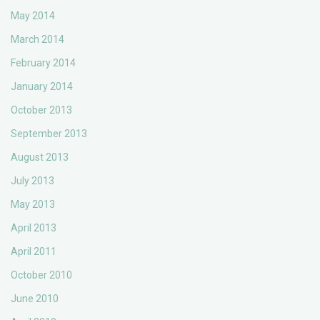
May 2014
March 2014
February 2014
January 2014
October 2013
September 2013
August 2013
July 2013
May 2013
April 2013
April 2011
October 2010
June 2010