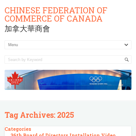
CHINESE FEDERATION OF
COMMERCE OF CANADA
加拿大華商會
Tag Archives:
2025
Categories
36th Board of Directors Installation Video