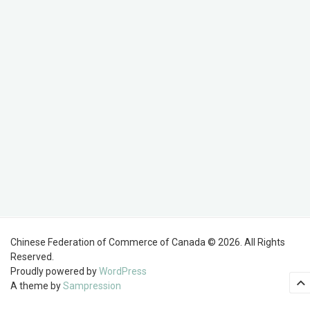
Chinese Federation of Commerce of Canada © 2026. All Rights
Reserved.
Proudly powered by
WordPress
A theme by
Sampression