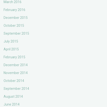
March 2016
February 2016
December 2015
October 2015
September 2015
July 2015
April 2015
February 2015
December 2014
November 2014
October 2014
September 2014
August 2014
June 2014