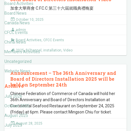
Board Activities
加拿大華商會 C.F.C.C 第三十六屆就職典禮晚宴
Board News
October 10, 2025
Canada News
admin
CFCC Events
Board Activities
,
CFCC Events
China News
2025
,
BChannel
,
installation
,
Video
Members Activities
Uncategorized
Website News
Announcement – The 36th Anniversary and
Board of Directors Installation 2025 will be
held on September 24th
Archive
Chinese Federation of Commerce of Canada will hold her
July 2026
36th Anniversary and Board of Directors Installation at
October 2025
Continental Seafood Restaurant on September 24, 2025
(Friday) at 6pm. Please contact Mingson Chiu for ticket.
August 2025
August 28, 2025
July 2025