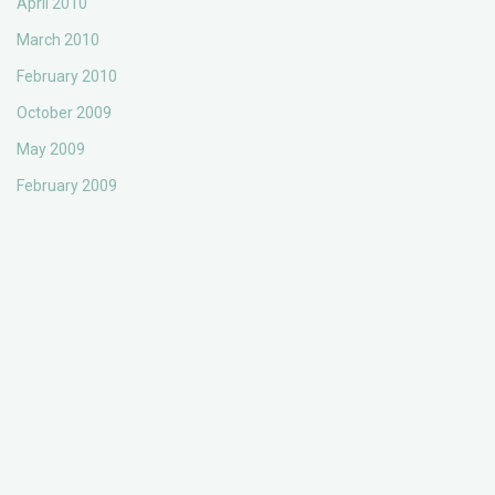
April 2010
March 2010
February 2010
October 2009
May 2009
February 2009