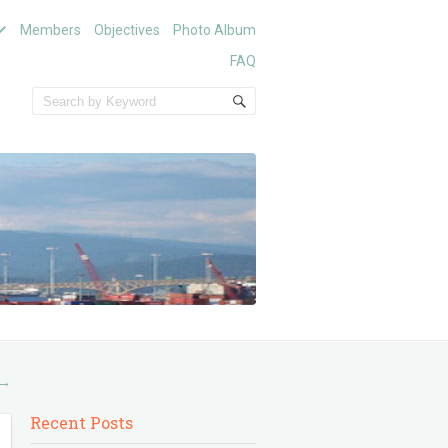
Members
Objectives
Photo Album
FAQ
→
Recent Posts