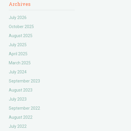
Archives
July 2026
October 2025
August 2025
July 2025
April 2025
March 2025
July 2024
September 2023
August 2023
July 2023
September 2022
August 2022
July 2022