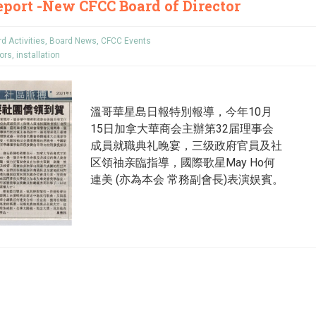
port -New CFCC Board of Director
d Activities
,
Board News
,
CFCC Events
tors
,
installation
溫哥華星島日報特別報導，今年10月
15日加拿大華商会主辦第32届理事会
成員就職典礼晚宴，三级政府官員及社
区領䄂亲臨指導，國際歌星May Ho何
連美 (亦為本会 常務副會長)表演娱賓。