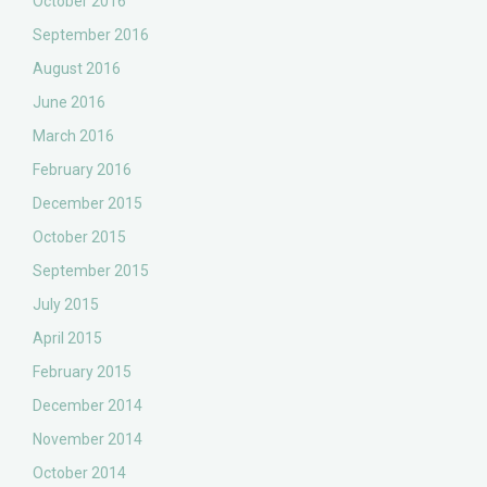
October 2016
September 2016
August 2016
June 2016
March 2016
February 2016
December 2015
October 2015
September 2015
July 2015
April 2015
February 2015
December 2014
November 2014
October 2014