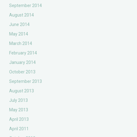
September 2014
August 2014
June 2014
May 2014
March 2014
February 2014
January 2014
October 2013
September 2013
August 2013
July 2013
May 2013
April 2013
April 2011