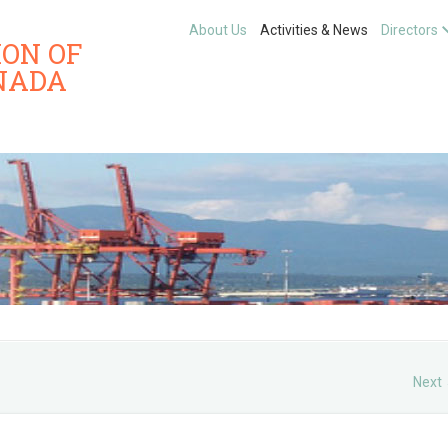
About Us
Activities & News
Directors
ION OF
NADA
Next