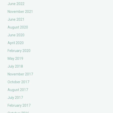
June 2022
November 2021
June 2021
August 2020
June 2020
April 2020
February 2020
May 2019
July 2018
November 2017
October 2017
August 2017
July 2017
February 2017