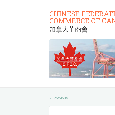
CHINESE FEDERAT
COMMERCE OF CA
加拿大華商會
Previous
←