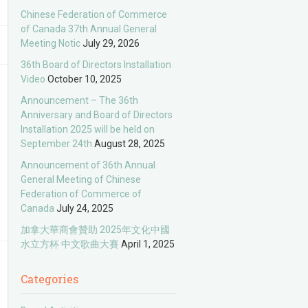
Chinese Federation of Commerce
of Canada 37th Annual General
Meeting Notic
July 29, 2026
36th Board of Directors Installation
Video
October 10, 2025
Announcement – The 36th
Anniversary and Board of Directors
Installation 2025 will be held on
September 24th
August 28, 2025
Announcement of 36th Annual
General Meeting of Chinese
Federation of Commerce of
Canada
July 24, 2025
加拿大華商會贊助 2025年文化中國
水立方杯 中文歌曲大賽
April 1, 2025
Categories