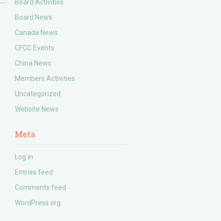
Board Activities
Board News
Canada News
CFCC Events
China News
Members Activities
Uncategorized
Website News
Meta
Log in
Entries feed
Comments feed
WordPress.org