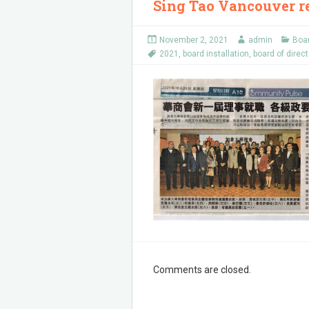
Sing Tao Vancouver re
November 2, 2021
admin
Boar
2021
,
board installation
,
board of direc
Comments are closed.