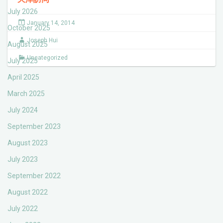
July 2026
January 14, 2014
October 2025
Joseph Hui
August 2025
Uncategorized
July 2025
April 2025
March 2025
July 2024
September 2023
August 2023
July 2023
September 2022
August 2022
July 2022