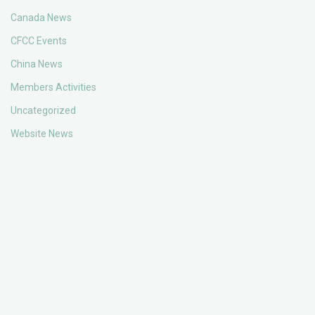
Canada News
CFCC Events
China News
Members Activities
Uncategorized
Website News