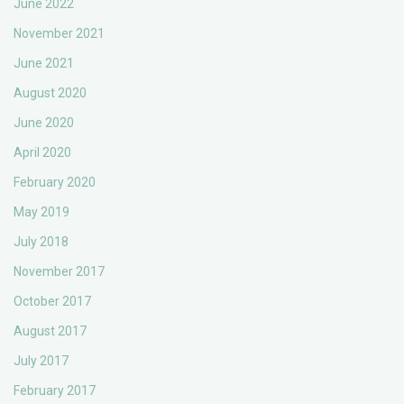
June 2022
November 2021
June 2021
August 2020
June 2020
April 2020
February 2020
May 2019
July 2018
November 2017
October 2017
August 2017
July 2017
February 2017