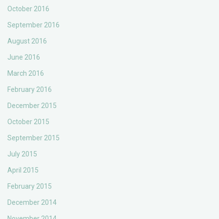
October 2016
September 2016
August 2016
June 2016
March 2016
February 2016
December 2015
October 2015
September 2015
July 2015
April 2015
February 2015
December 2014
November 2014