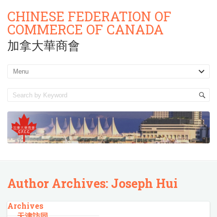
CHINESE FEDERATION OF
COMMERCE OF CANADA
加拿大華商會
Author Archives: Joseph Hui
Archives
天津訪同