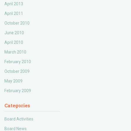
April 2013
April 2011
October 2010
June 2010
April 2010
March 2010
February 2010
October 2009
May 2009
February 2009
Categories
Board Activities
Board News