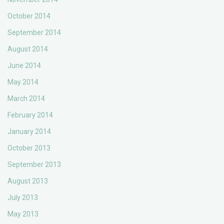
October 2014
September 2014
August 2014
June 2014
May 2014
March 2014
February 2014
January 2014
October 2013
September 2013
August 2013
July 2013
May 2013