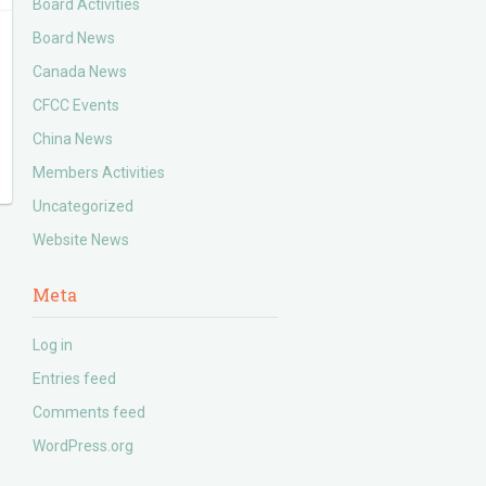
Board Activities
Board News
Canada News
CFCC Events
China News
Members Activities
Uncategorized
Website News
Meta
Log in
Entries feed
Comments feed
WordPress.org