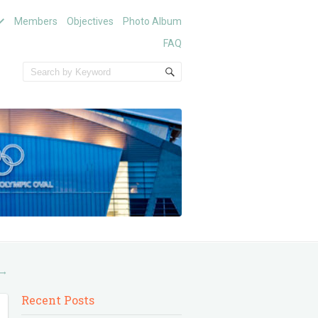
Members
Objectives
Photo Album
FAQ
→
Recent Posts