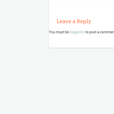
Leave a Reply
You must be
logged in
to post a commen