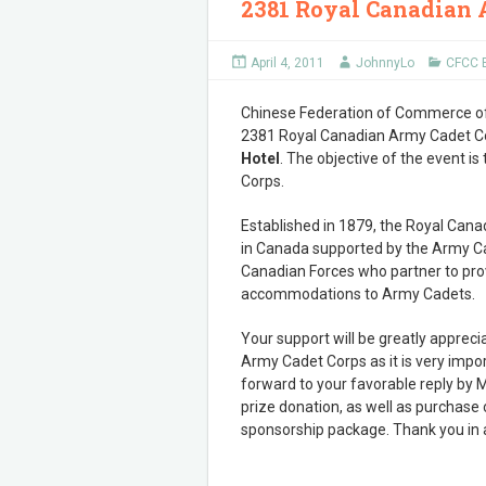
2381 Royal Canadian 
April 4, 2011
JohnnyLo
CFCC 
Chinese Federation of Commerce of 
2381 Royal Canadian Army Cadet C
Hotel
. The objective of the event i
Corps.
Established in 1879, the Royal Cana
in Canada supported by the Army Cad
Canadian Forces who partner to prov
accommodations to Army Cadets.
Your support will be greatly apprec
Army Cadet Corps as it is very impo
forward to your favorable reply by M
prize donation, as well as purchase o
sponsorship package. Thank you in a