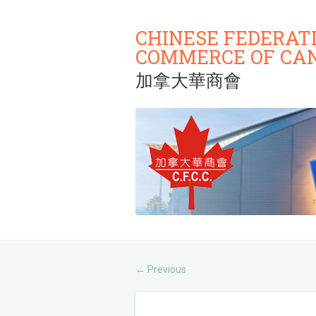
CHINESE FEDERAT
COMMERCE OF CA
加拿大華商會
Previous
←