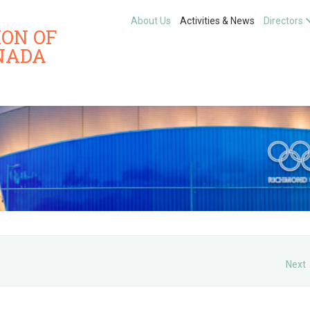
About Us
Activities & News
Directors
ION OF
NADA
Next