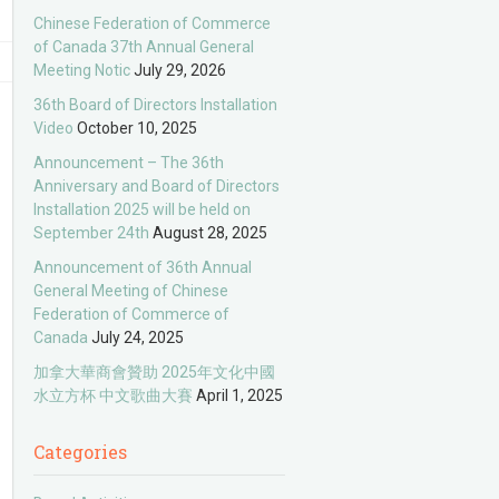
Chinese Federation of Commerce
of Canada 37th Annual General
Meeting Notic
July 29, 2026
36th Board of Directors Installation
Video
October 10, 2025
Announcement – The 36th
Anniversary and Board of Directors
Installation 2025 will be held on
September 24th
August 28, 2025
Announcement of 36th Annual
General Meeting of Chinese
Federation of Commerce of
Canada
July 24, 2025
加拿大華商會贊助 2025年文化中國
水立方杯 中文歌曲大賽
April 1, 2025
Categories