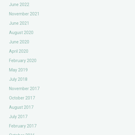
June 2022
November 2021
June 2021
August 2020
June 2020
April 2020
February 2020
May 2019
July 2018
November 2017
October 2017
August 2017
July 2017
February 2017