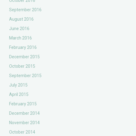
October 2016
September 2016
August 2016
June 2016
March 2016
February 2016
December 2015
October 2015
September 2015
July 2015
April 2015
February 2015
December 2014
November 2014
October 2014