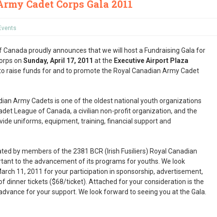
Army Cadet Corps Gala 2011
Events
Canada proudly announces that we will host a Fundraising Gala for
orps on
Sunday, April 17, 2011
at the
Executive Airport Plaza
s to raise funds for and to promote the Royal Canadian Army Cadet
dian Army Cadets is one of the oldest national youth organizations
et League of Canada, a civilian non-profit organization, and the
ide uniforms, equipment, training, financial support and
iated by members of the 2381 BCR (Irish Fusiliers) Royal Canadian
rtant to the advancement of its programs for youths. We look
arch 11, 2011 for your participation in sponsorship, advertisement,
f dinner tickets ($68/ticket). Attached for your consideration is the
dvance for your support. We look forward to seeing you at the Gala.