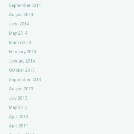
September 2014
August 2014
June 2014
May 2014
March 2014
February 2014
January 2014
October 2013
September 2013
August 2013
July 2013
May 2013
April 2013
April 2011