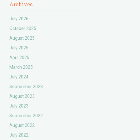
Archives
July 2026
October 2025
August 2025
July 2025
April 2025
March 2025
July 2024
September 2023
August 2023
July 2023
September 2022
August 2022
July 2022