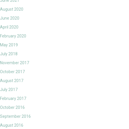
June 2021
August 2020
June 2020
April 2020
February 2020
May 2019
July 2018
November 2017
October 2017
August 2017
July 2017
February 2017
October 2016
September 2016
August 2016