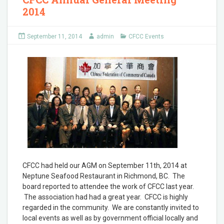
2014
September 11, 2014
admin
CFCC Events
CFCC had held our AGM on September 11th, 2014 at
Neptune Seafood Restaurant in Richmond, BC. The
board reported to attendee the work of CFCC last year.
The association had had a great year. CFCC is highly
regarded in the community. We are constantly invited to
local events as well as by government official locally and