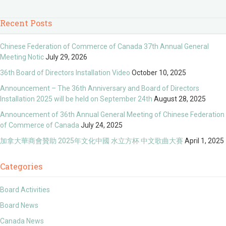
Recent Posts
Chinese Federation of Commerce of Canada 37th Annual General
Meeting Notic
July 29, 2026
36th Board of Directors Installation Video
October 10, 2025
Announcement – The 36th Anniversary and Board of Directors
Installation 2025 will be held on September 24th
August 28, 2025
Announcement of 36th Annual General Meeting of Chinese Federation
of Commerce of Canada
July 24, 2025
加拿大華商會贊助 2025年文化中國 水立方杯 中文歌曲大賽
April 1, 2025
Categories
Board Activities
Board News
Canada News