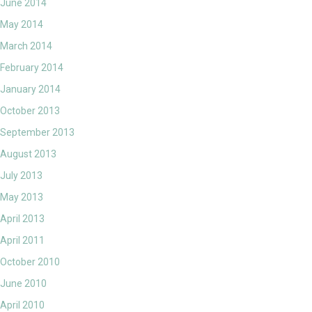
June 2014
May 2014
March 2014
February 2014
January 2014
October 2013
September 2013
August 2013
July 2013
May 2013
April 2013
April 2011
October 2010
June 2010
April 2010