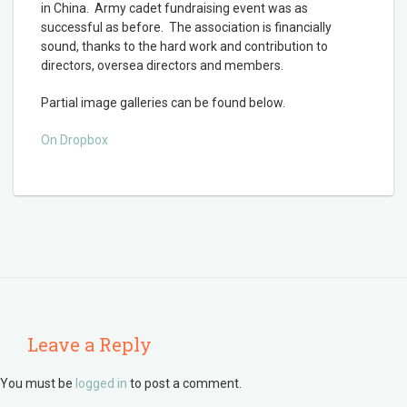
in China. Army cadet fundraising event was as
successful as before. The association is financially
sound, thanks to the hard work and contribution to
directors, oversea directors and members.
Partial image galleries can be found below.
On Dropbox
Leave a Reply
You must be
logged in
to post a comment.