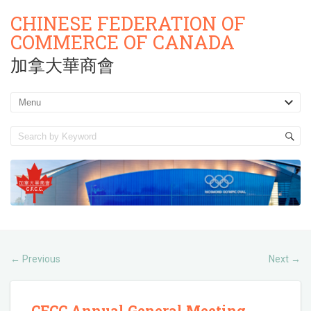
CHINESE FEDERATION OF
COMMERCE OF CANADA
加拿大華商會
Previous
Next
←
→
CFCC Annual General Meeting