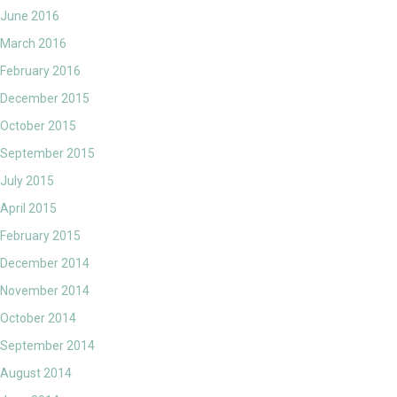
June 2016
March 2016
February 2016
December 2015
October 2015
September 2015
July 2015
April 2015
February 2015
December 2014
November 2014
October 2014
September 2014
August 2014