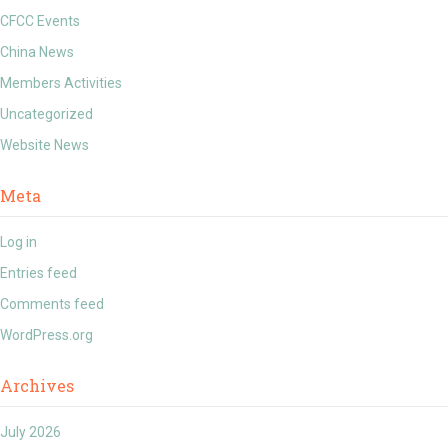
CFCC Events
China News
Members Activities
Uncategorized
Website News
Meta
Log in
Entries feed
Comments feed
WordPress.org
Archives
July 2026