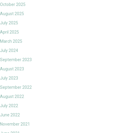
October 2025
August 2025
July 2025
April 2025
March 2025
July 2024
September 2023
August 2023
July 2023
September 2022
August 2022
July 2022
June 2022
November 2021