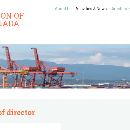
About Us
Activities & News
Directors
ION OF
NADA
of director