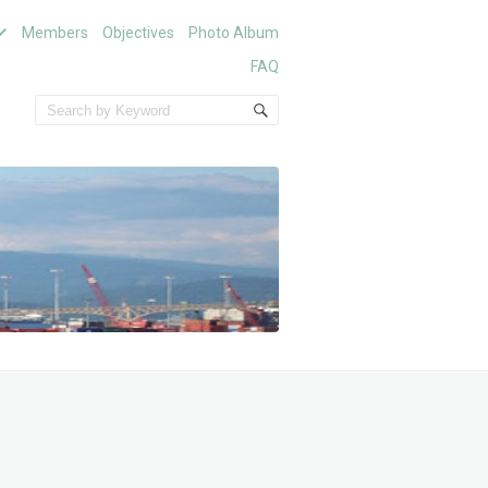
Members
Objectives
Photo Album
FAQ