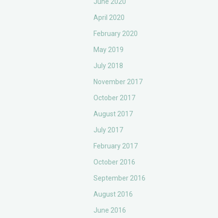
June 2020
April 2020
February 2020
May 2019
July 2018
November 2017
October 2017
August 2017
July 2017
February 2017
October 2016
September 2016
August 2016
June 2016