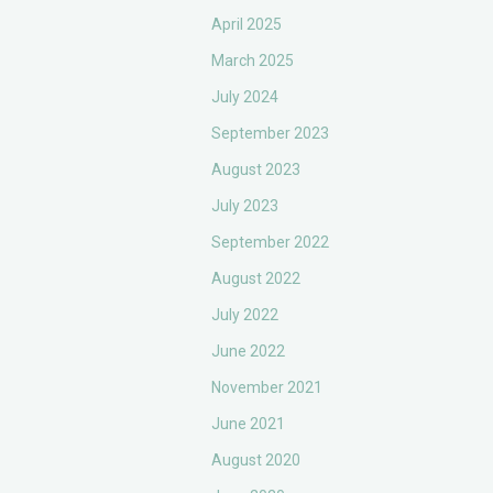
April 2025
March 2025
July 2024
September 2023
August 2023
July 2023
September 2022
August 2022
July 2022
June 2022
November 2021
June 2021
August 2020