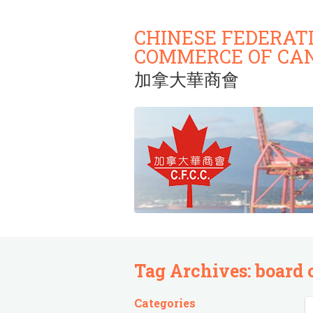
CHINESE FEDERAT
COMMERCE OF CA
加拿大華商會
Tag Archives:
board 
Categories