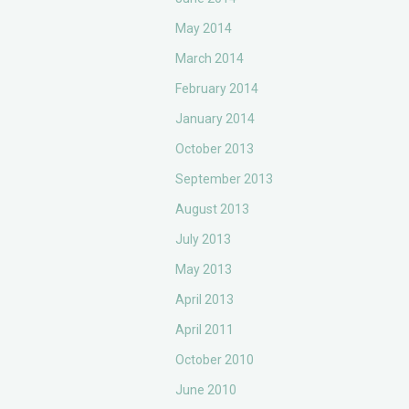
May 2014
March 2014
February 2014
January 2014
October 2013
September 2013
August 2013
July 2013
May 2013
April 2013
April 2011
October 2010
June 2010