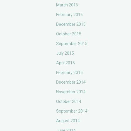
March 2016
February 2016
December 2015
October 2015
September 2015
July 2015
April 2015
February 2015
December 2014
November 2014
October 2014
September 2014
August 2014
June 2014