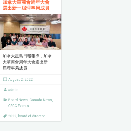
加拿大華商會周年大會
選出新一屆理事局成員
加拿大星島日報報導，加拿
大華商會周年大會選出新一
屆理事局成員
August 2, 2022
admin
Board News
,
Canada News
,
CFCC Events
2022
,
board of director