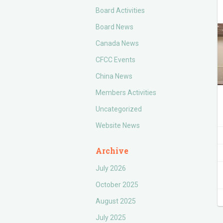
Board Activities
Board News
Canada News
CFCC Events
China News
Members Activities
Uncategorized
Website News
Archive
July 2026
October 2025
August 2025
July 2025