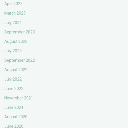
April 2025
March 2025
July 2024
September 2023
August 2023
July 2023
September 2022
August 2022
July 2022
June 2022
November 2021
June 2021
August 2020
June 2020