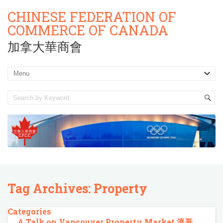
CHINESE FEDERATION OF
COMMERCE OF CANADA
加拿大華商會
Tag Archives:
Property
Categories
A Talk on Vancouver Property Market 溫哥