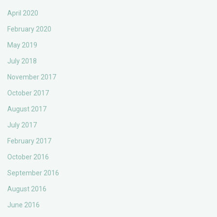
April 2020
February 2020
May 2019
July 2018
November 2017
October 2017
August 2017
July 2017
February 2017
October 2016
September 2016
August 2016
June 2016