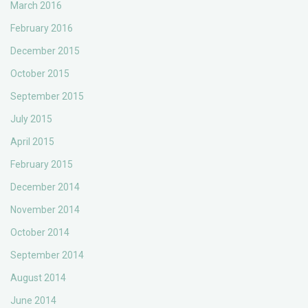
March 2016
February 2016
December 2015
October 2015
September 2015
July 2015
April 2015
February 2015
December 2014
November 2014
October 2014
September 2014
August 2014
June 2014