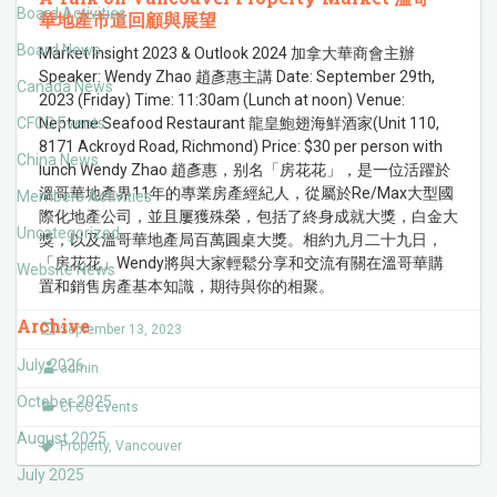
Board Activities
華地產市道回顧與展望
Board News
Market Insight 2023 & Outlook 2024 加拿大華商會主辦
Speaker: Wendy Zhao 趙彥惠主講 Date: September 29th,
Canada News
2023 (Friday) Time: 11:30am (Lunch at noon) Venue:
CFCC Events
Neptune Seafood Restaurant 龍皇鮑翅海鮮酒家(Unit 110,
8171 Ackroyd Road, Richmond) Price: $30 per person with
China News
lunch Wendy Zhao 趙彥惠，别名「房花花」，是一位活躍於
溫哥華地產界11年的專業房產經紀人，從屬於Re/Max大型國
Members Activities
際化地產公司，並且屢獲殊榮，包括了終身成就大獎，白金大
Uncategorized
獎，以及溫哥華地產局百萬圓桌大獎。相約九月二十九日，
「房花花」Wendy將與大家輕鬆分享和交流有關在溫哥華購
Website News
置和銷售房產基本知識，期待與你的相聚。
Archive
September 13, 2023
July 2026
admin
October 2025
CFCC Events
August 2025
Property
,
Vancouver
July 2025