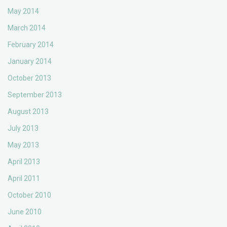
May 2014
March 2014
February 2014
January 2014
October 2013
September 2013
August 2013
July 2013
May 2013
April 2013
April 2011
October 2010
June 2010