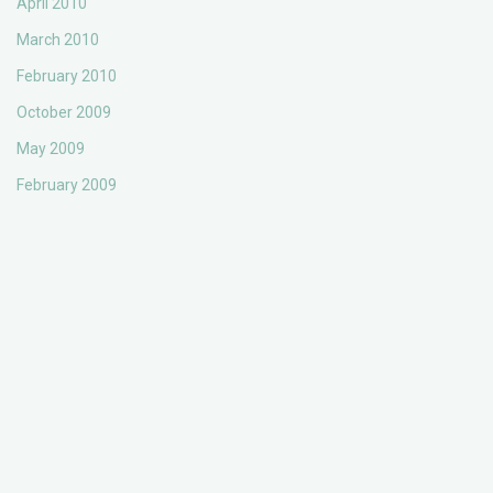
April 2010
March 2010
February 2010
October 2009
May 2009
February 2009