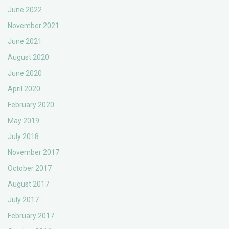
June 2022
November 2021
June 2021
August 2020
June 2020
April 2020
February 2020
May 2019
July 2018
November 2017
October 2017
August 2017
July 2017
February 2017