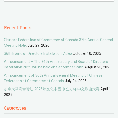
Recent Posts
Chinese Federation of Commerce of Canada 37th Annual General
Meeting Notic
July 29, 2026
36th Board of Directors Installation Video
October 10, 2025
Announcement – The 36th Anniversary and Board of Directors
Installation 2025 will be held on September 24th
August 28, 2025
Announcement of 36th Annual General Meeting of Chinese
Federation of Commerce of Canada
July 24, 2025
加拿大華商會贊助 2025年文化中國 水立方杯 中文歌曲大賽
April 1,
2025
Categories