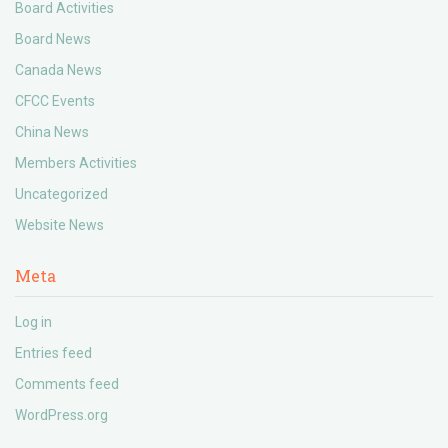
Board Activities
Board News
Canada News
CFCC Events
China News
Members Activities
Uncategorized
Website News
Meta
Log in
Entries feed
Comments feed
WordPress.org