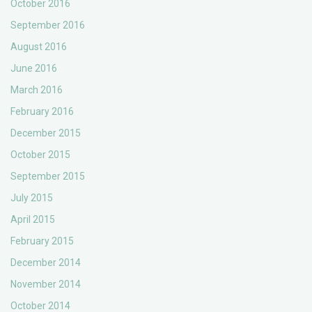
October 2016
September 2016
August 2016
June 2016
March 2016
February 2016
December 2015
October 2015
September 2015
July 2015
April 2015
February 2015
December 2014
November 2014
October 2014