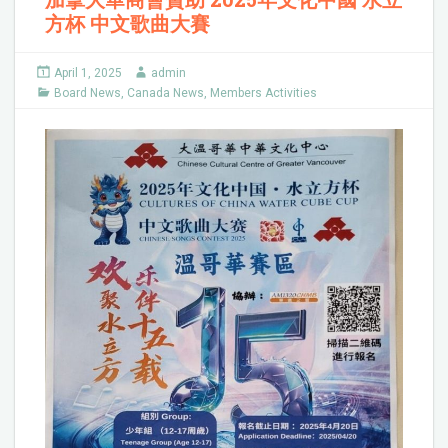
方杯 中文歌曲大賽
April 1, 2025
admin
Board News
,
Canada News
,
Members Activities