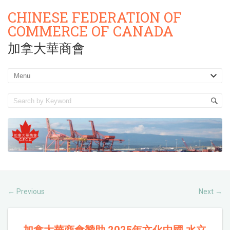
CHINESE FEDERATION OF
COMMERCE OF CANADA
加拿大華商會
Previous
Next
←
→
加拿大華商會贊助 2025年文化中國 水立