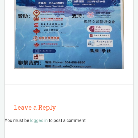
Leave a Reply
You must be
logged in
to post a comment.