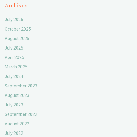
Archives
July 2026
October 2025
August 2025
July 2025
April 2025
March 2025
July 2024
September 2023
August 2023
July 2023
September 2022
August 2022
July 2022