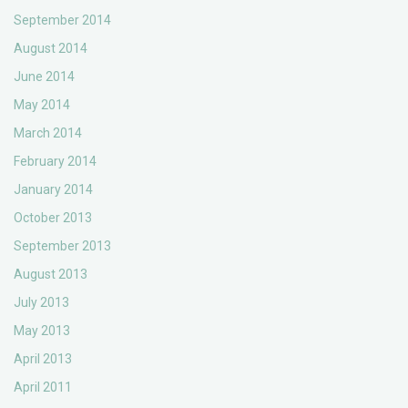
September 2014
August 2014
June 2014
May 2014
March 2014
February 2014
January 2014
October 2013
September 2013
August 2013
July 2013
May 2013
April 2013
April 2011