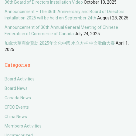
36th Board of Directors Installation Video
October 10, 2025
Announcement – The 36th Anniversary and Board of Directors
Installation 2025 will be held on September 24th
August 28, 2025
Announcement of 36th Annual General Meeting of Chinese
Federation of Commerce of Canada
July 24, 2025
加拿大華商會贊助 2025年文化中國 水立方杯 中文歌曲大賽
April 1,
2025
Categories
Board Activities
Board News
Canada News
CFCC Events
China News
Members Activities
Uncategorized