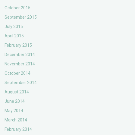
October 2015
September 2015
July 2015
April 2015
February 2015
December 2014
November 2014
October 2014
September 2014
August 2014
June 2014
May 2014
March 2014
February 2014