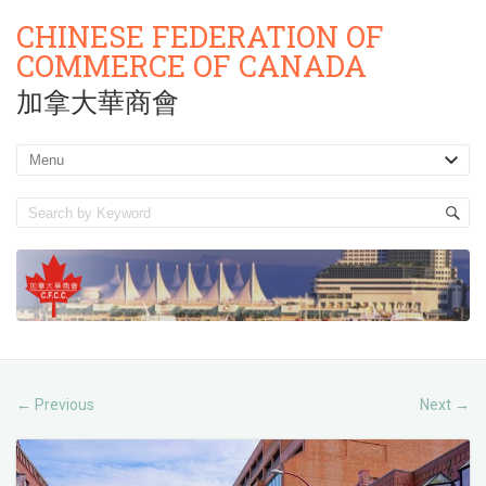
CHINESE FEDERATION OF
COMMERCE OF CANADA
加拿大華商會
Previous
Next
←
→