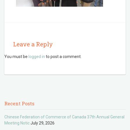
Leave a Reply
You must be
logged in
to post a comment.
Recent Posts
Chinese Federation of Commerce of Canada 37th Annual General
Meeting Notic
July 29, 2026