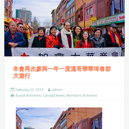
本會再次參與一年一度溫哥華華埠春節
大遊行
February 22, 2015
admin
Board Activities
,
Canada News
,
Members Activities