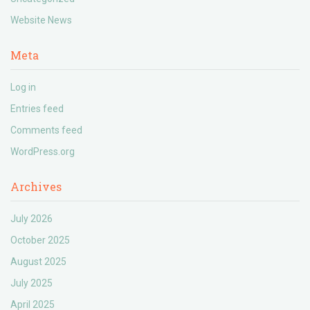
Website News
Meta
Log in
Entries feed
Comments feed
WordPress.org
Archives
July 2026
October 2025
August 2025
July 2025
April 2025