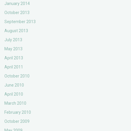
January 2014
October 2013
September 2013
August 2013
July 2013
May 2013
April 2013
April 2011
October 2010
June 2010
April 2010
March 2010
February 2010
October 2009
May 2009