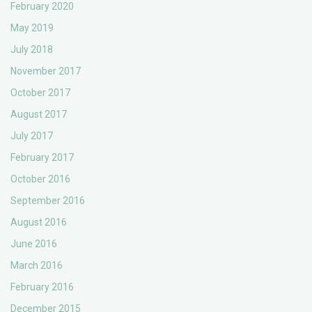
February 2020
May 2019
July 2018
November 2017
October 2017
August 2017
July 2017
February 2017
October 2016
September 2016
August 2016
June 2016
March 2016
February 2016
December 2015