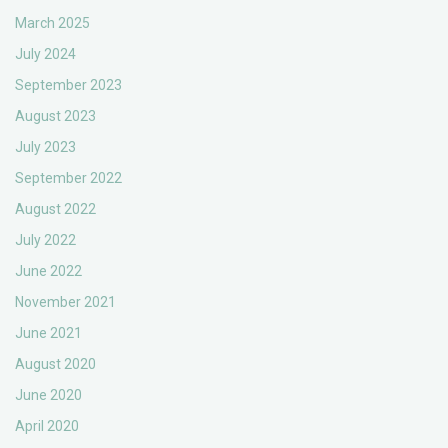
March 2025
July 2024
September 2023
August 2023
July 2023
September 2022
August 2022
July 2022
June 2022
November 2021
June 2021
August 2020
June 2020
April 2020