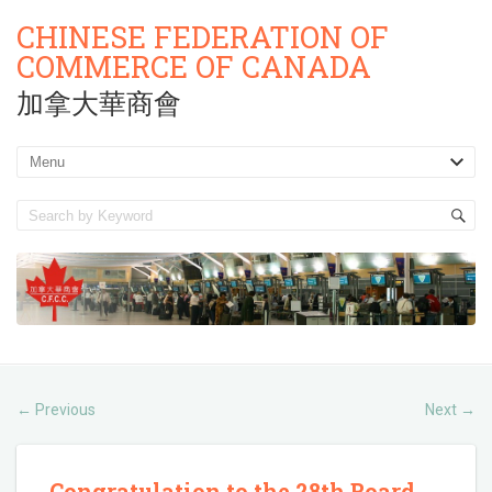
CHINESE FEDERATION OF
COMMERCE OF CANADA
加拿大華商會
Previous
Next
←
→
Congratulation to the 28th Board