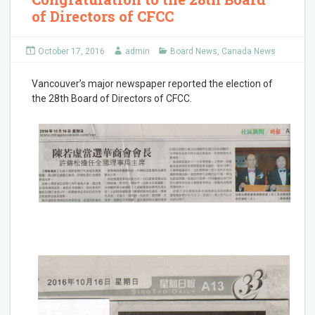
of Directors of CFCC
October 17, 2016
admin
Board News
,
Canada News
Vancouver’s major newspaper reported the election of
the 28th Board of Directors of CFCC.