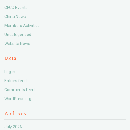
CFCC Events
China News
Members Activities
Uncategorized
Website News
Meta
Log in
Entries feed
Comments feed
WordPress.org
Archives
July 2026