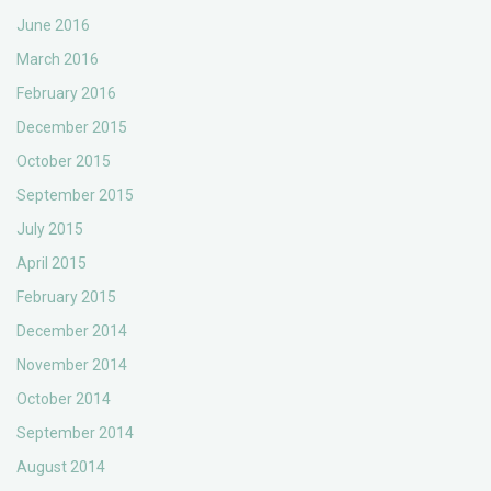
June 2016
March 2016
February 2016
December 2015
October 2015
September 2015
July 2015
April 2015
February 2015
December 2014
November 2014
October 2014
September 2014
August 2014