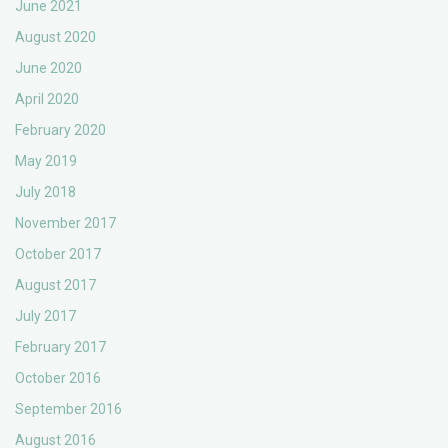
June 2021
August 2020
June 2020
April 2020
February 2020
May 2019
July 2018
November 2017
October 2017
August 2017
July 2017
February 2017
October 2016
September 2016
August 2016