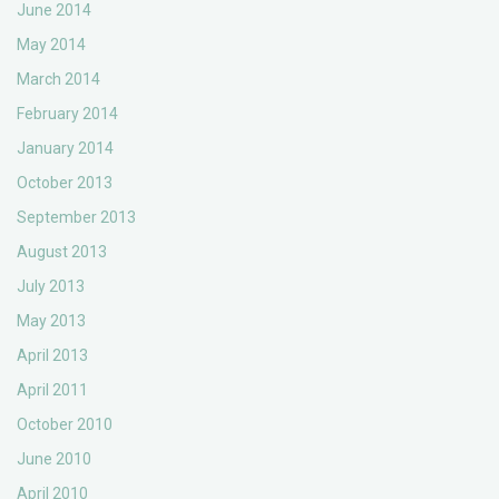
June 2014
May 2014
March 2014
February 2014
January 2014
October 2013
September 2013
August 2013
July 2013
May 2013
April 2013
April 2011
October 2010
June 2010
April 2010