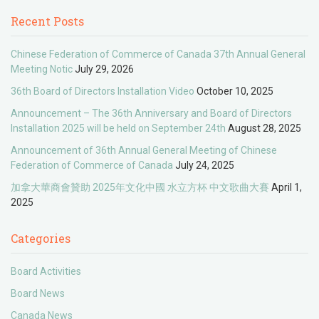
Recent Posts
Chinese Federation of Commerce of Canada 37th Annual General
Meeting Notic
July 29, 2026
36th Board of Directors Installation Video
October 10, 2025
Announcement – The 36th Anniversary and Board of Directors
Installation 2025 will be held on September 24th
August 28, 2025
Announcement of 36th Annual General Meeting of Chinese
Federation of Commerce of Canada
July 24, 2025
加拿大華商會贊助 2025年文化中國 水立方杯 中文歌曲大賽
April 1,
2025
Categories
Board Activities
Board News
Canada News