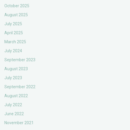
October 2025
August 2025
July 2025
April 2025
March 2025
July 2024
September 2023
August 2023
July 2023
September 2022
August 2022
July 2022
June 2022
November 2021