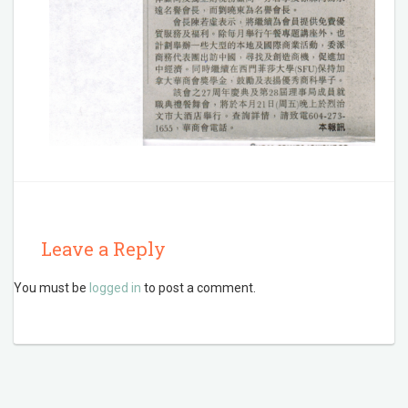
Leave a Reply
You must be
logged in
to post a comment.