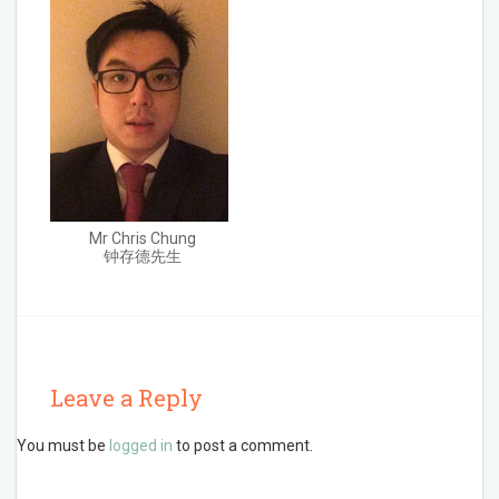
Mr Chris Chung
钟存德先生
Leave a Reply
You must be
logged in
to post a comment.