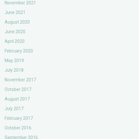
November 2021
June 2021
August 2020
June 2020
April 2020
February 2020
May 2019
July 2018
November 2017
October 2017
August 2017
July 2017
February 2017
October 2016
September 2016