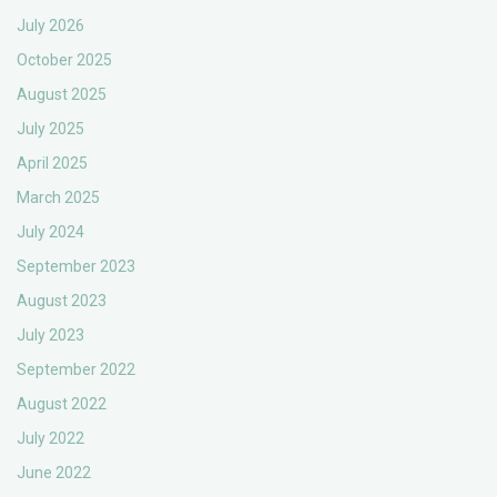
July 2026
October 2025
August 2025
July 2025
April 2025
March 2025
July 2024
September 2023
August 2023
July 2023
September 2022
August 2022
July 2022
June 2022