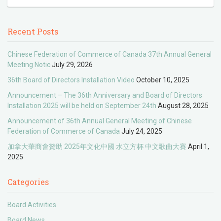
Recent Posts
Chinese Federation of Commerce of Canada 37th Annual General
Meeting Notic
July 29, 2026
36th Board of Directors Installation Video
October 10, 2025
Announcement – The 36th Anniversary and Board of Directors
Installation 2025 will be held on September 24th
August 28, 2025
Announcement of 36th Annual General Meeting of Chinese
Federation of Commerce of Canada
July 24, 2025
加拿大華商會贊助 2025年文化中國 水立方杯 中文歌曲大賽
April 1,
2025
Categories
Board Activities
Board News