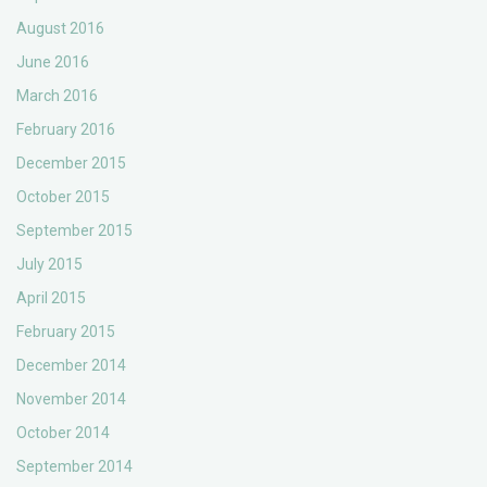
August 2016
June 2016
March 2016
February 2016
December 2015
October 2015
September 2015
July 2015
April 2015
February 2015
December 2014
November 2014
October 2014
September 2014