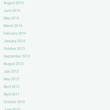
August 2014
June 2014
May 2014
March 2014
February 2014
January 2014
October 2013
September 2013
August 2013
July 2013
May 2013
April 2013
April 2011
October 2010
June 2010