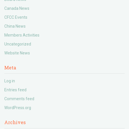
Canada News
CFCC Events
China News
Members Activities
Uncategorized
Website News
Meta
Log in
Entries feed
Comments feed
WordPress.org
Archives