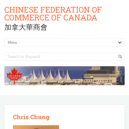
CHINESE FEDERATION OF
COMMERCE OF CANADA
加拿大華商會
Chris Chung