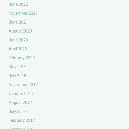
June 2022
November 2021
June 2021
August 2020
June 2020
April 2020
February 2020
May 2019
July 2018
November 2017
October 2017
August 2017
July 2017
February 2017