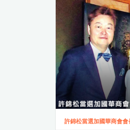
許錦松當選加國華商會會