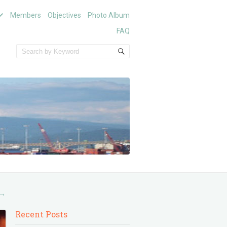
Members
Objectives
Photo Album
FAQ
→
Recent Posts