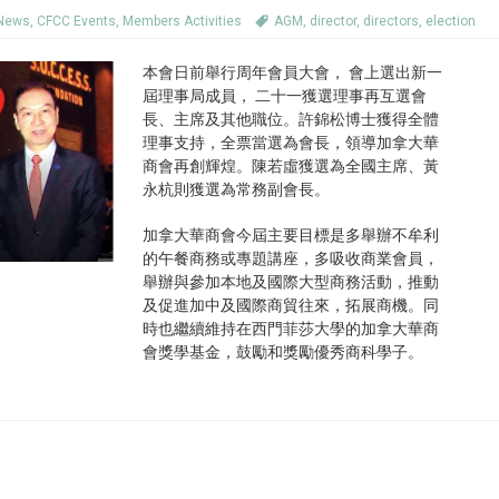
 News
,
CFCC Events
,
Members Activities
AGM
,
director
,
directors
,
election
本會日前舉行周年會員大會， 會上選出新一
屆理事局成員， 二十一獲選理事再互選會
長、主席及其他職位。許錦松博士獲得全體
理事支持，全票當選為會長，領導加拿大華
商會再創輝煌。陳若虛獲選為全國主席、黃
永杭則獲選為常務副會長。
加拿大華商會今屆主要目標是多舉辦不牟利
的午餐商務或專題講座，多吸收商業會員，
舉辦與參加本地及國際大型商務活動，推動
及促進加中及國際商貿往來，拓展商機。同
時也繼續維持在西門菲莎大學的加拿大華商
會獎學基金，鼓勵和獎勵優秀商科學子。