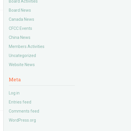
Board Activities
Board News
Canada News
CFCC Events
China News
Members Activities
Uncategorized
Website News
Meta
Log in
Entries feed
Comments feed
WordPress.org