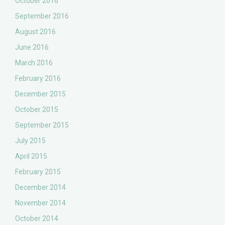
October 2016
September 2016
August 2016
June 2016
March 2016
February 2016
December 2015
October 2015
September 2015
July 2015
April 2015
February 2015
December 2014
November 2014
October 2014