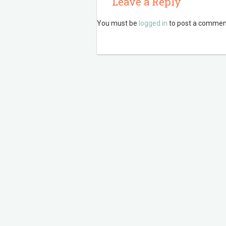
Leave a Reply
You must be
logged in
to post a commen