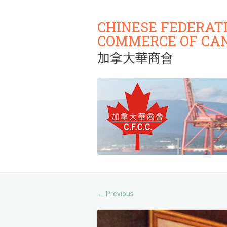
CHINESE FEDERAT
COMMERCE OF CA
加拿大華商會
Previous
←