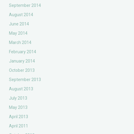
September 2014
August 2014
June 2014
May 2014
March 2014
February 2014
January 2014
October 2013
September 2013
August 2013
July 2013
May 2013
April 2013
April 2011