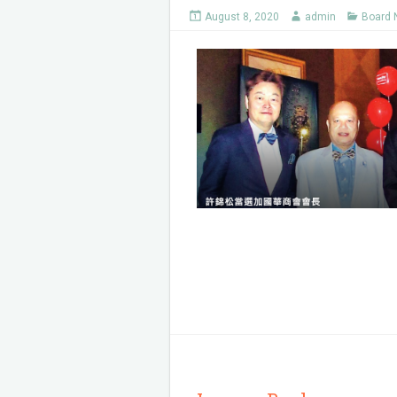
August 8, 2020
admin
Board