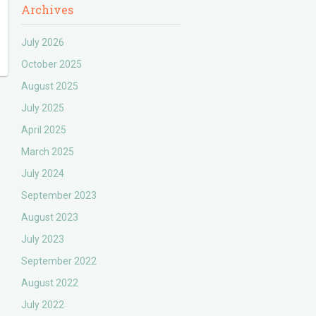
Archives
July 2026
October 2025
August 2025
July 2025
April 2025
March 2025
July 2024
September 2023
August 2023
July 2023
September 2022
August 2022
July 2022