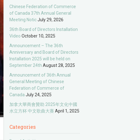
Chinese Federation of Commerce
of Canada 37th Annual General
Meeting Notic
July 29, 2026
36th Board of Directors Installation
Video
October 10, 2025
Announcement – The 36th
Anniversary and Board of Directors
Installation 2025 will be held on
September 24th
August 28, 2025
Announcement of 36th Annual
General Meeting of Chinese
Federation of Commerce of
Canada
July 24, 2025
加拿大華商會贊助 2025年文化中國
水立方杯 中文歌曲大賽
April 1, 2025
Categories