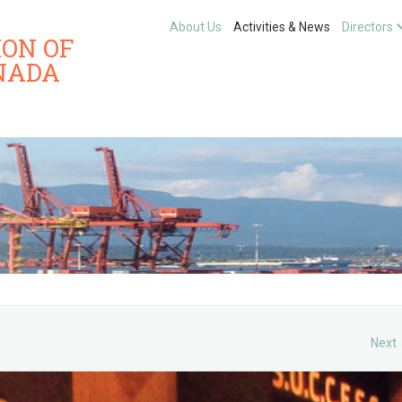
About Us
Activities & News
Directors
ION OF
NADA
Next